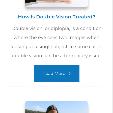
How Is Double Vision Treated?
Double vision, or diplopia, is a condition
where the eye sees two images when
looking at a single object. In some cases,
double vision can be a temporary issue.
Read More