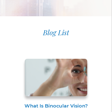
Blog List
What Is Binocular Vision?