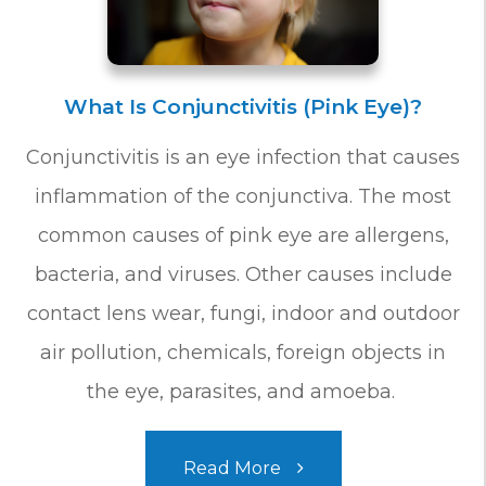
What Is Conjunctivitis (Pink Eye)?
Conjunctivitis is an eye infection that causes
inflammation of the conjunctiva. The most
common causes of pink eye are allergens,
bacteria, and viruses. Other causes include
contact lens wear, fungi, indoor and outdoor
air pollution, chemicals, foreign objects in
the eye, parasites, and amoeba.
Read More