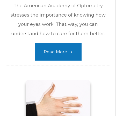
The American Academy of Optometry
stresses the importance of knowing how
your eyes work. That way, you can
understand how to care for them better.
Read More