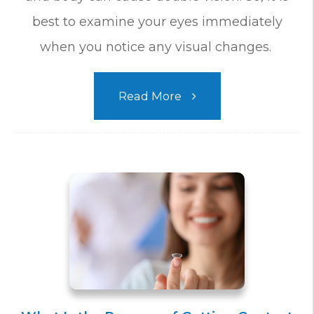
best to examine your eyes immediately
when you notice any visual changes.
Read More