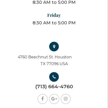
8:30 AM to 5:00 PM
Friday
8:30 AM to 5:00 PM
4760 Beechnut St. Houston
TX 77096 USA
(713) 664-4760