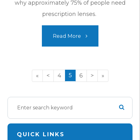
why approximately 75% of people need
prescription lenses.
Read More
5
«
<
4
6
>
»
QUICK LINKS