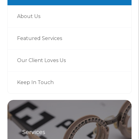
About Us
Featured Services
Our Client Loves Us
Keep In Touch
Services