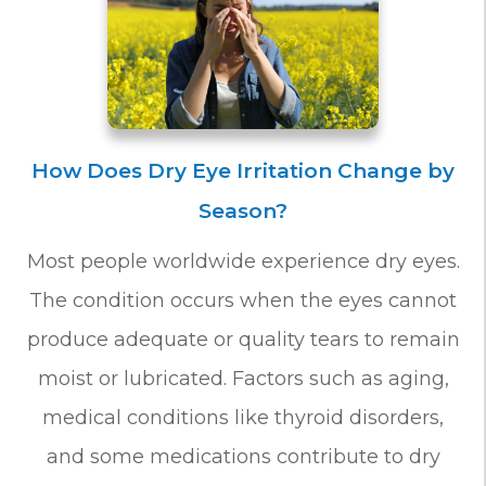
How Does Dry Eye Irritation Change by
Season?
Most people worldwide experience dry eyes.
The condition occurs when the eyes cannot
produce adequate or quality tears to remain
moist or lubricated. Factors such as aging,
medical conditions like thyroid disorders,
and some medications contribute to dry