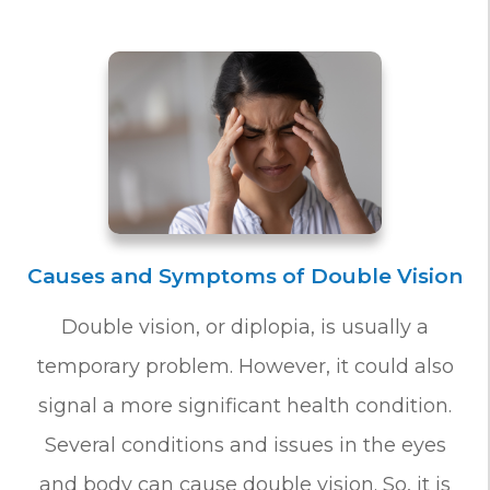
Causes and Symptoms of Double Vision
Double vision, or diplopia, is usually a
temporary problem. However, it could also
signal a more significant health condition.
Several conditions and issues in the eyes
and body can cause double vision. So, it is