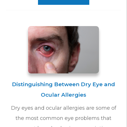
Distinguishing Between Dry Eye and
Ocular Allergies
Dry eyes and ocular allergies are some of
the most common eye problems that