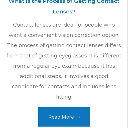
What Is the Process of Getting Contact
Lenses?
Contact lenses are ideal for people who
want a convenient vision correction option.
The process of getting contact lenses differs
from that of getting eyeglasses. It is different
from a regular eye exam because it has
additional steps. It involves a good
candidate for contacts and includes lens
fitting.
Read More