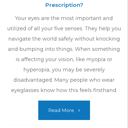
Prescription?
Your eyes are the most important and
utilized of all your five senses. They help you
navigate the world safely without knocking
and bumping into things. When something
is affecting your vision, like myopia or
hyperopia, you may be severely
disadvantaged. Many people who wear
eyeglasses know how this feels firsthand.
Read More