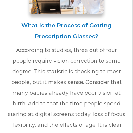
What Is the Process of Getting
Prescription Glasses?
According to studies, three out of four
people require vision correction to some
degree. This statistic is shocking to most
people, but it makes sense. Consider that
many babies already have poor vision at
birth. Add to that the time people spend
staring at digital screens today, loss of focus
flexibility, and the effects of age. It is clear