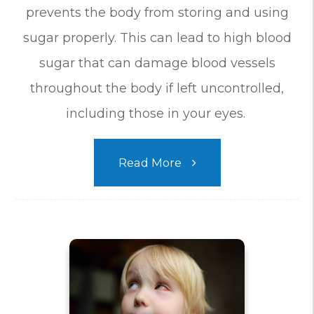
prevents the body from storing and using
sugar properly. This can lead to high blood
sugar that can damage blood vessels
throughout the body if left uncontrolled,
including those in your eyes.
Read More