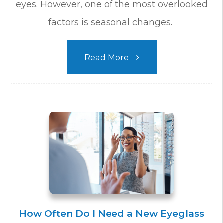
eyes. However, one of the most overlooked
factors is seasonal changes.
Read More
How Often Do I Need a New Eyeglass