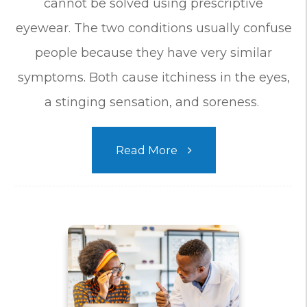
cannot be solved using prescriptive
eyewear. The two conditions usually confuse
people because they have very similar
symptoms. Both cause itchiness in the eyes,
a stinging sensation, and soreness.
Read More