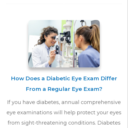
How Does a Diabetic Eye Exam Differ
From a Regular Eye Exam?
If you have diabetes, annual comprehensive
eye examinations will help protect your eyes
from sight-threatening conditions. Diabetes