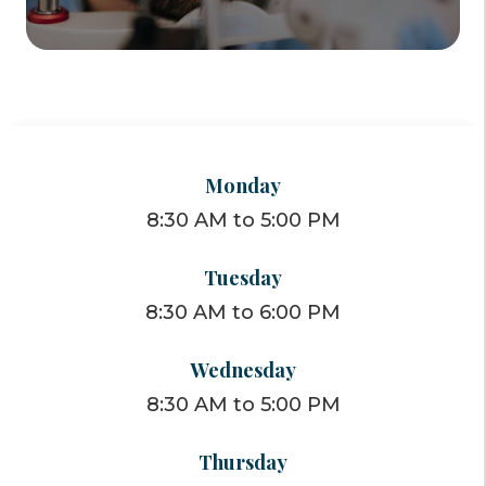
Monday
8:30 AM to 5:00 PM
Tuesday
8:30 AM to 6:00 PM
Wednesday
8:30 AM to 5:00 PM
Thursday