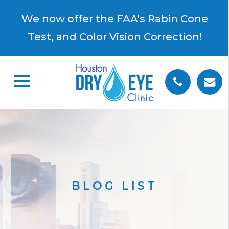
×
We now offer the FAA's Rabin Cone
Test, and Color Vision Correction!
BLOG LIST