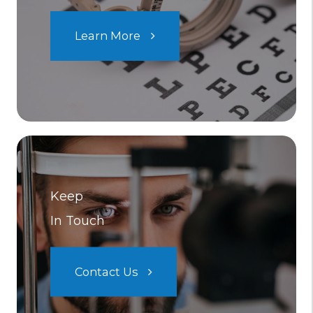
Learn More
Keep
In Touch
Contact Us