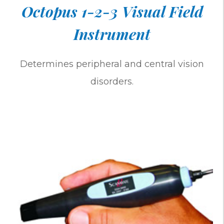
Octopus 1-2-3 Visual Field
Instrument
Determines peripheral and central vision
disorders.