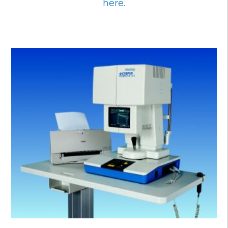
here
.