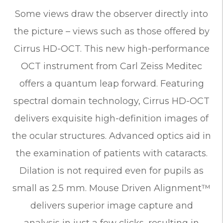
Some views draw the observer directly into
the picture – views such as those offered by
Cirrus HD-OCT. This new high-performance
OCT instrument from Carl Zeiss Meditec
offers a quantum leap forward. Featuring
spectral domain technology, Cirrus HD-OCT
delivers exquisite high-definition images of
the ocular structures. Advanced optics aid in
the examination of patients with cataracts.
Dilation is not required even for pupils as
small as 2.5 mm. Mouse Driven Alignment™
delivers superior image capture and