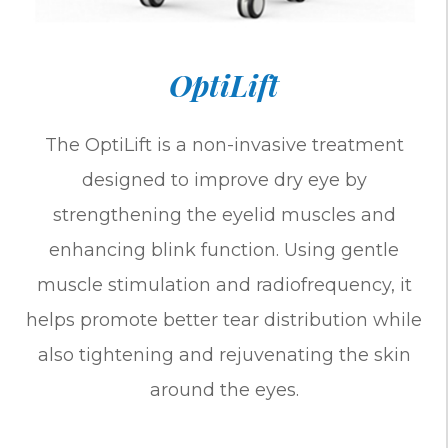
OptiLift
The OptiLift is a non-invasive treatment
designed to improve dry eye by
strengthening the eyelid muscles and
enhancing blink function. Using gentle
muscle stimulation and radiofrequency, it
helps promote better tear distribution while
also tightening and rejuvenating the skin
around the eyes.