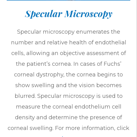
Specular Microscopy
Specular microscopy enumerates the
number and relative health of endothelial
cells, allowing an objective assessment of
the patient’s cornea. In cases of Fuchs’
corneal dystrophy, the cornea begins to
show swelling and the vision becomes
blurred. Specular microscopy is used to
measure the corneal endothelium cell
density and determine the presence of
corneal swelling. For more information, click