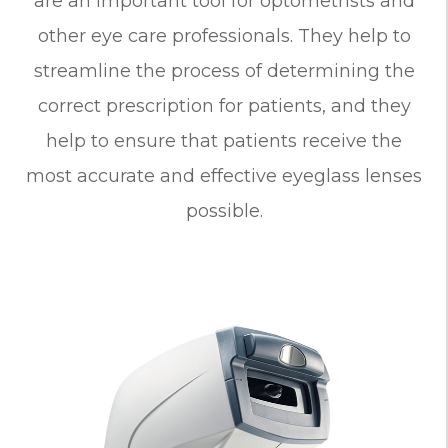
are an important tool for optometrists and
other eye care professionals. They help to
streamline the process of determining the
correct prescription for patients, and they
help to ensure that patients receive the
most accurate and effective eyeglass lenses
possible.