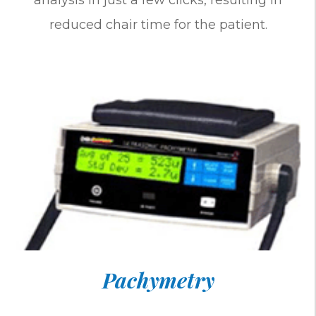
analysis in just a few clicks, resulting in
reduced chair time for the patient.
Pachymetry