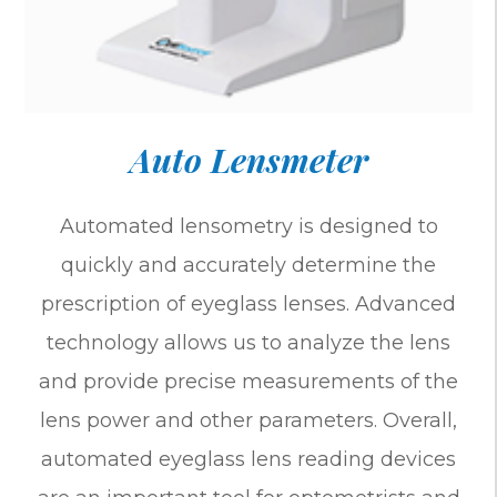
Auto Lensmeter
Automated lensometry is designed to
quickly and accurately determine the
prescription of eyeglass lenses. Advanced
technology allows us to analyze the lens
and provide precise measurements of the
lens power and other parameters. Overall,
automated eyeglass lens reading devices