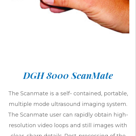
DGH 8000 ScanMate
The Scanmate is a self- contained, portable,
multiple mode ultrasound imaging system.
The Scanmate user can rapidly obtain high-
resolution video loops and still images with
clear, sharp details. Post-processing of the