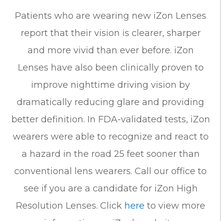
Patients who are wearing new iZon Lenses
report that their vision is clearer, sharper
and more vivid than ever before. iZon
Lenses have also been clinically proven to
improve nighttime driving vision by
dramatically reducing glare and providing
better definition. In FDA-validated tests, iZon
wearers were able to recognize and react to
a hazard in the road 25 feet sooner than
conventional lens wearers. Call our office to
see if you are a candidate for iZon High
Resolution Lenses. Click
here
to view more