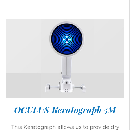
OCULUS Keratograph 5M
This Keratograph allows us to provide dry