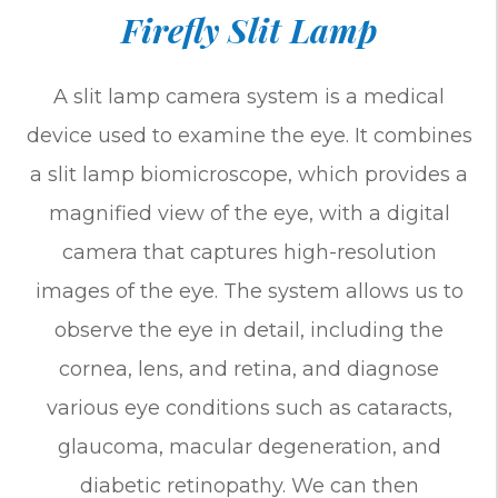
Firefly Slit Lamp
A slit lamp camera system is a medical
device used to examine the eye. It combines
a slit lamp biomicroscope, which provides a
magnified view of the eye, with a digital
camera that captures high-resolution
images of the eye. The system allows us to
observe the eye in detail, including the
cornea, lens, and retina, and diagnose
various eye conditions such as cataracts,
glaucoma, macular degeneration, and
diabetic retinopathy. We can then