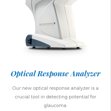
Optical Response Analyzer
Our new optical response analyzer is a
crucial tool in detecting potential for
glaucoma.