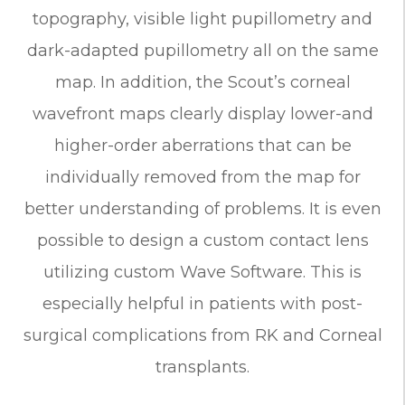
topography, visible light pupillometry and
dark-adapted pupillometry all on the same
map. In addition, the Scout’s corneal
wavefront maps clearly display lower-and
higher-order aberrations that can be
individually removed from the map for
better understanding of problems. It is even
possible to design a custom contact lens
utilizing custom Wave Software. This is
especially helpful in patients with post-
surgical complications from RK and Corneal
transplants.