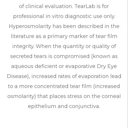
of clinical evaluation. TearLab is for
professional in vitro diagnostic use only.
Hyperosmolarity has been described in the
literature as a primary marker of tear film
integrity. When the quantity or quality of
secreted tears is compromised (known as
aqueous deficient or evaporative Dry Eye
Disease), increased rates of evaporation lead
to a more concentrated tear film (increased
osmolarity) that places stress on the corneal
epithelium and conjunctiva.