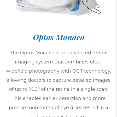
Optos Monaco
The Optos Monaco is an advanced retinal
imaging system that combines ultra-
widefield photography with OCT technology,
allowing doctors to capture detailed images
of up to 200° of the retina in a single scan.
This enables earlier detection and more
precise monitoring of eye diseases, all in a
fast, non-invasive exam.