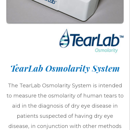
TearLab Osmolarity System
The TearLab Osmolarity System is intended
to measure the osmolarity of human tears to
aid in the diagnosis of dry eye disease in
patients suspected of having dry eye
disease, in conjunction with other methods