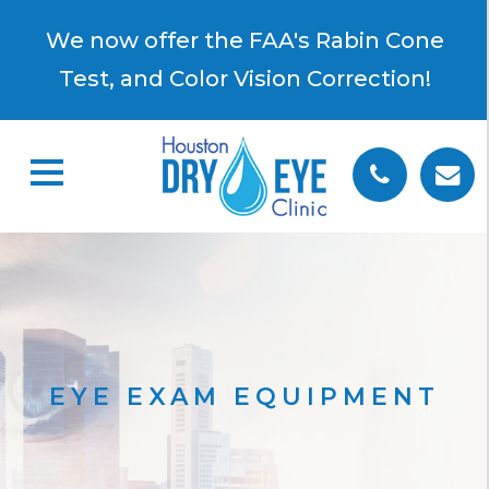
×
We now offer the FAA's Rabin Cone
Test, and Color Vision Correction!
EYE EXAM EQUIPMENT