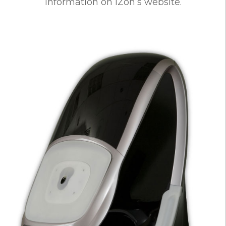
information on iZon’s website.