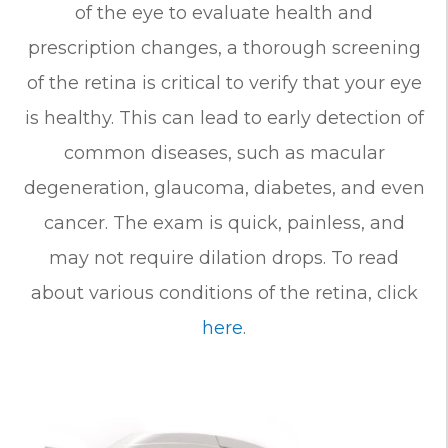
of the eye to evaluate health and
prescription changes, a thorough screening
of the retina is critical to verify that your eye
is healthy. This can lead to early detection of
common diseases, such as
macular
degeneration
, glaucoma, diabetes, and even
cancer. The exam is quick, painless, and
may not require dilation drops. To read
about various conditions of the retina, click
here
.