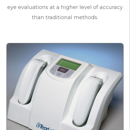
eye evaluations at a higher level of accuracy
than traditional methods.