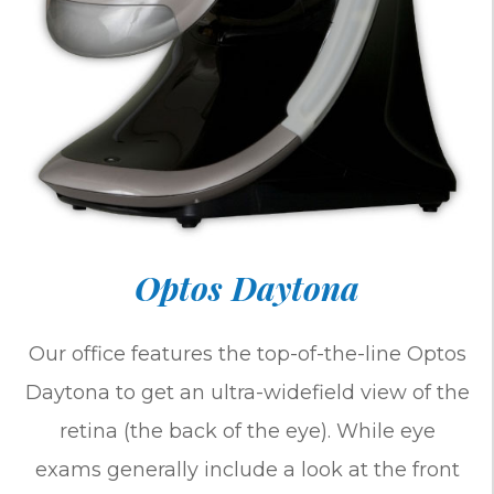
Optos Daytona
Our office features the top-of-the-line Optos
Daytona to get an ultra-widefield view of the
retina (the back of the eye). While eye
exams generally include a look at the front