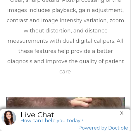
images includes playback, gain adjustment,
contrast and image intensity variation, zoom
without distortion, and distance
measurements with dual digital calipers. All
these features help provide a better
diagnosis and improve the quality of patient
care.
X
Live Chat
How can I help you today?
Powered by Doctible