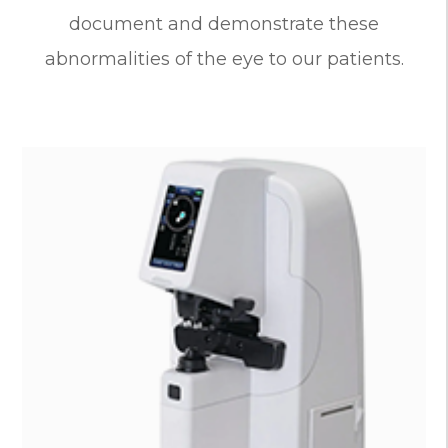
document and demonstrate these
abnormalities of the eye to our patients.