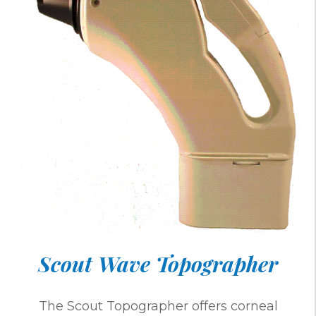
Scout Wave Topographer
The Scout Topographer offers corneal