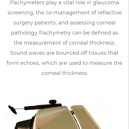
Pachymeters play a vital role in glaucoma
screening, the co-management of refractive
surgery patients, and assessing corneal
pathology. Pachymetry can be defined as
the measurement of corneal thickness.
Sound waves are bounced off tissues that
form echoes, which are used to measure the
corneal thickness.