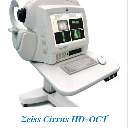
Zeiss Cirrus HD-OCT