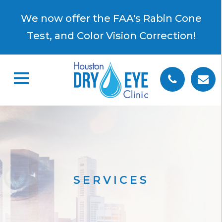
×
We now offer the FAA's Rabin Cone
Test, and Color Vision Correction!
SERVICES