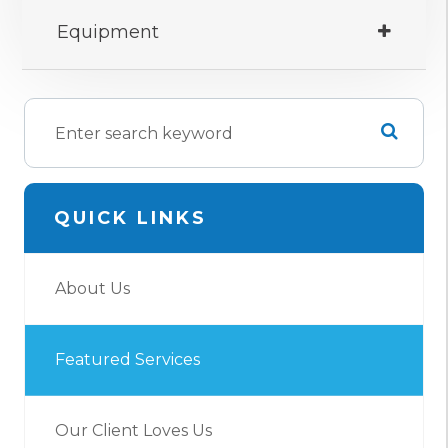
Equipment
QUICK LINKS
About Us
Featured Services
Our Client Loves Us