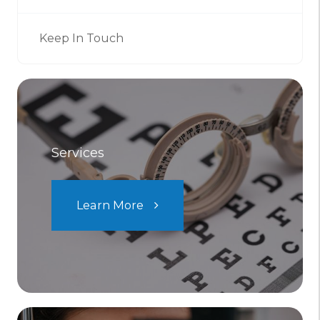
Keep In Touch
Services
Learn More