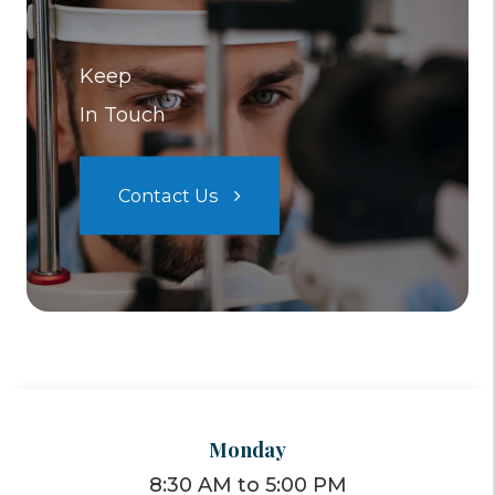
Keep
In Touch
Contact Us
Monday
8:30 AM to 5:00 PM