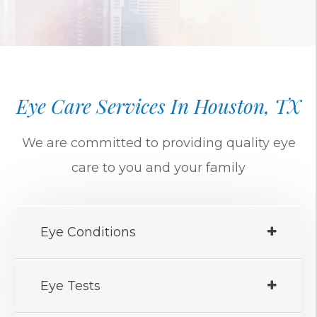
Eye Care Services In Houston, TX
We are committed to providing quality eye
care to you and your family
Eye Conditions
Eye Tests