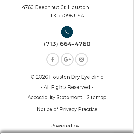
4760 Beechnut St. Houston
TX 77096 USA
(713) 664-4760
© 2026 Houston Dry Eye clinic
- All Rights Reserved -
Accessibility Statement -
Sitemap
Notice of Privacy Practice
Powered by