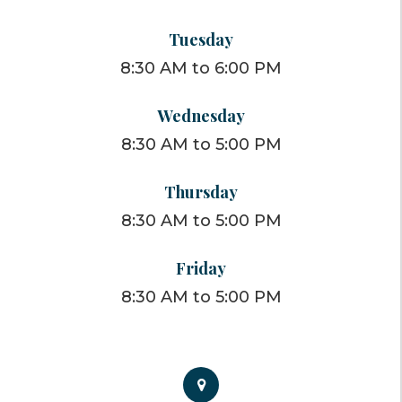
Tuesday
8:30 AM to 6:00 PM
Wednesday
8:30 AM to 5:00 PM
Thursday
8:30 AM to 5:00 PM
Friday
8:30 AM to 5:00 PM