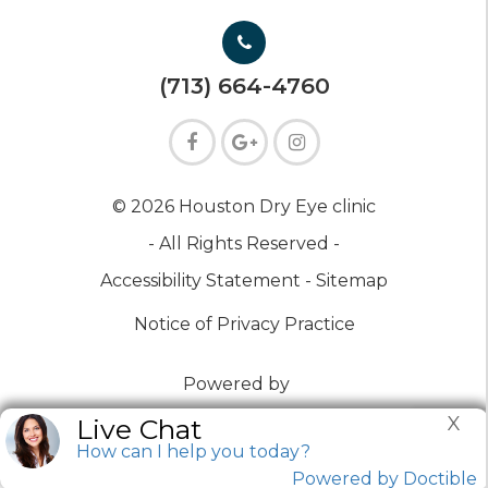
(713) 664-4760
© 2026 Houston Dry Eye clinic
- All Rights Reserved -
Accessibility Statement -
Sitemap
Notice of Privacy Practice
Powered by
X
Live Chat
How can I help you today?
Powered by Doctible