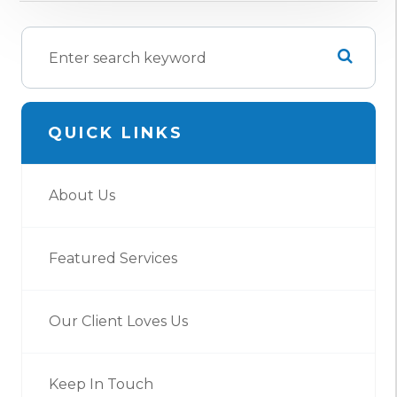
QUICK LINKS
About Us
Featured Services
Our Client Loves Us
Keep In Touch