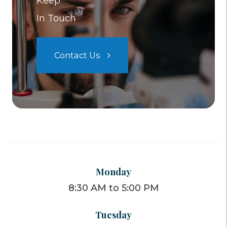
Keep
In Touch
Contact Us
Monday
8:30 AM to 5:00 PM
Tuesday