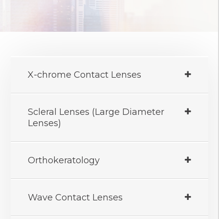
X-chrome Contact Lenses
Scleral Lenses (Large Diameter
Lenses)
Orthokeratology
Wave Contact Lenses