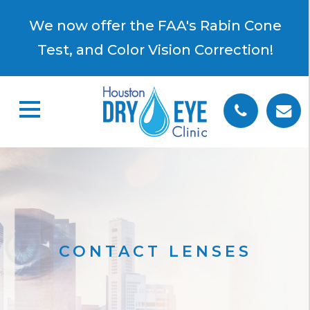
×
We now offer the FAA's Rabin Cone
Test, and Color Vision Correction!
CONTACT LENSES