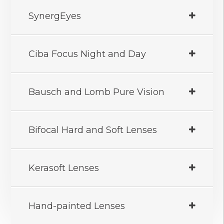
SynergEyes
Ciba Focus Night and Day
Bausch and Lomb Pure Vision
Bifocal Hard and Soft Lenses
Kerasoft Lenses
Hand-painted Lenses