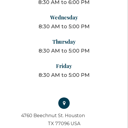
8:30 AM to 6:00 PM
Wednesday
8:30 AM to 5:00 PM
Thursday
8:30 AM to 5:00 PM
Friday
8:30 AM to 5:00 PM
4760 Beechnut St. Houston
TX 77096 USA