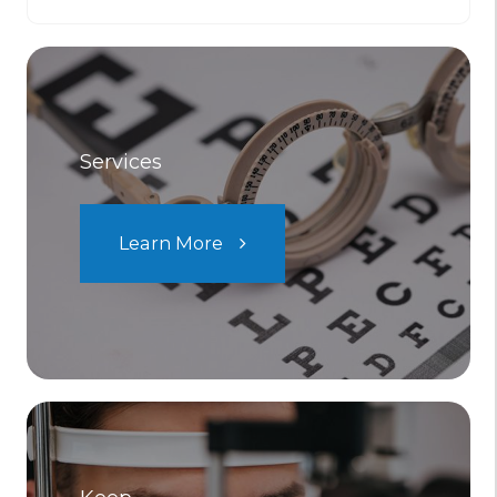
Services
Learn More