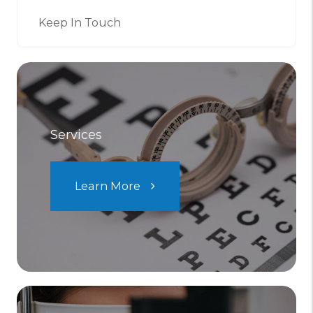
Keep In Touch
Services
Learn More