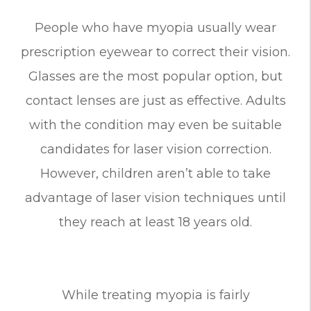
People who have myopia usually wear
prescription eyewear to correct their vision.
Glasses are the most popular option, but
contact lenses are just as effective. Adults
with the condition may even be suitable
candidates for laser vision correction.
However, children aren’t able to take
advantage of laser vision techniques until
they reach at least 18 years old.
While treating myopia is fairly