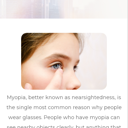
Myopia, better known as nearsightedness, is
the single most common reason why people
wear glasses. People who have myopia can
see nearby objects clearly, but anything that