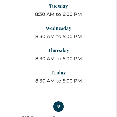
Tuesday
8:30 AM to 6:00 PM
Wednesday
8:30 AM to 5:00 PM
Thursday
8:30 AM to 5:00 PM
Friday
8:30 AM to 5:00 PM