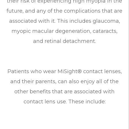
their risk of experiencing high myopia in the
future, and any of the complications that are
associated with it. This includes glaucoma,
myopic macular degeneration, cataracts,
and retinal detachment.
Patients who wear MiSight® contact lenses,
and their parents, can also enjoy all of the
other benefits that are associated with
contact lens use. These include: