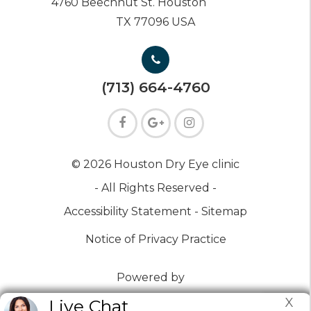
4760 Beechnut St. Houston
TX 77096 USA
(713) 664-4760
© 2026 Houston Dry Eye clinic
- All Rights Reserved -
Accessibility Statement -
Sitemap
Notice of Privacy Practice
Powered by
X
Live Chat