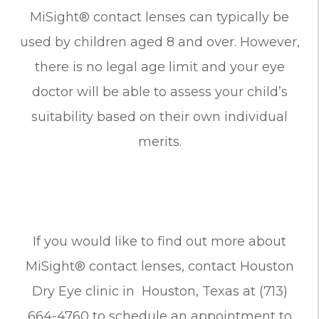
MiSight® contact lenses can typically be
used by children aged 8 and over. However,
there is no legal age limit and your eye
doctor will be able to assess your child’s
suitability based on their own individual
merits.
If you would like to find out more about
MiSight® contact lenses, contact Houston
Dry Eye clinic in Houston, Texas at (713)
664-4760 to schedule an appointment to