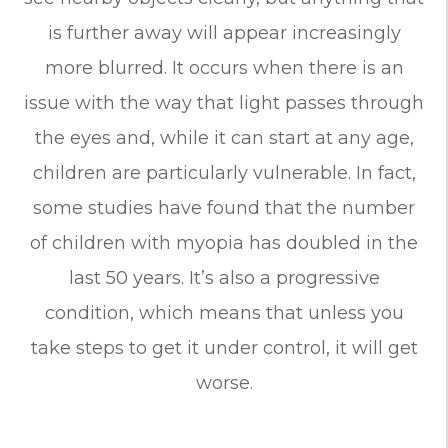
is further away will appear increasingly
more blurred. It occurs when there is an
issue with the way that light passes through
the eyes and, while it can start at any age,
children are particularly vulnerable. In fact,
some studies have found that the number
of children with myopia has doubled in the
last 50 years. It’s also a progressive
condition, which means that unless you
take steps to get it under control, it will get
worse.