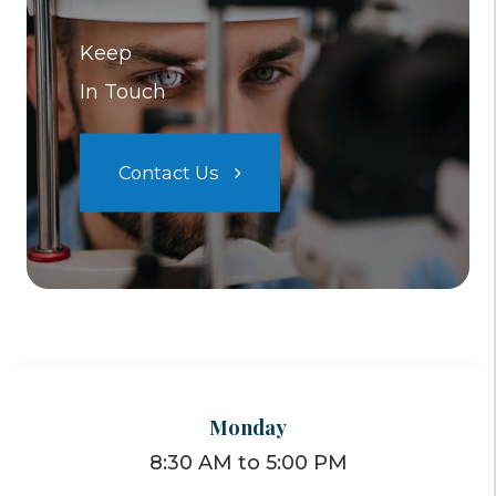
Keep
In Touch
Contact Us
Monday
8:30 AM to 5:00 PM