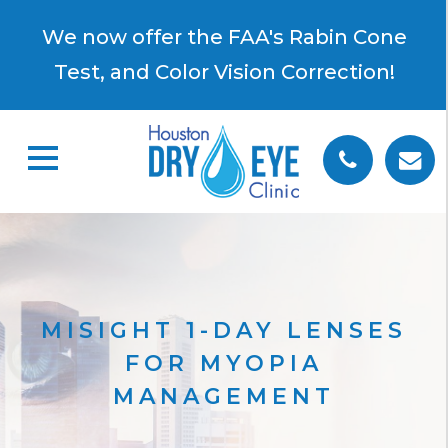
×
We now offer the FAA's Rabin Cone
Test, and Color Vision Correction!
MISIGHT 1-DAY LENSES
FOR MYOPIA
MANAGEMENT