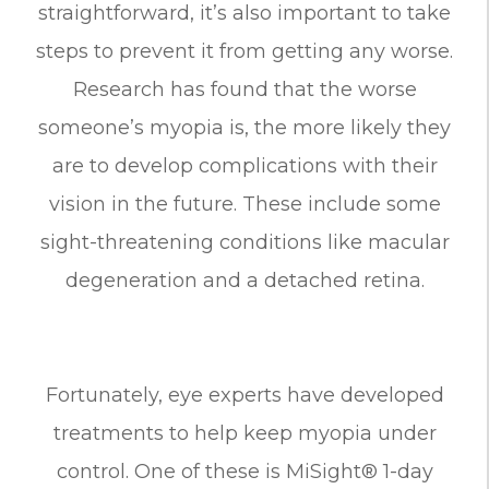
straightforward, it’s also important to take
steps to prevent it from getting any worse.
Research has found that the worse
someone’s myopia is, the more likely they
are to develop complications with their
vision in the future. These include some
sight-threatening conditions like macular
degeneration and a detached retina.
Fortunately, eye experts have developed
treatments to help keep myopia under
control. One of these is MiSight® 1-day