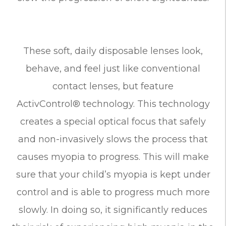
These soft, daily disposable lenses look,
behave, and feel just like conventional
contact lenses, but feature
ActivControl® technology. This technology
creates a special optical focus that safely
and non-invasively slows the process that
causes myopia to progress. This will make
sure that your child’s myopia is kept under
control and is able to progress much more
slowly. In doing so, it significantly reduces