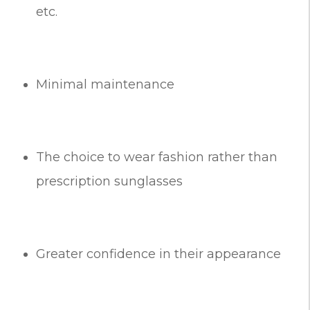
etc.
Minimal maintenance
The choice to wear fashion rather than
prescription sunglasses
Greater confidence in their appearance