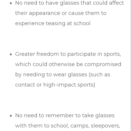
No need to have glasses that could affect
their appearance or cause them to
experience teasing at school
Greater freedom to participate in sports,
which could otherwise be compromised
by needing to wear glasses (such as
contact or high-impact sports)
No need to remember to take glasses
with them to school, camps, sleepovers,