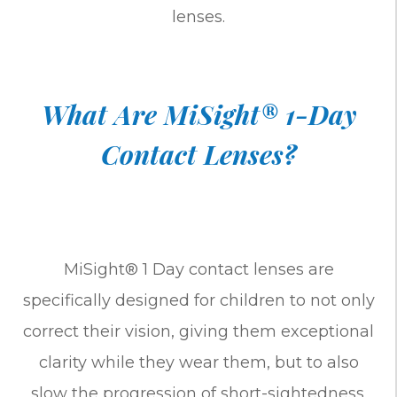
lenses.
What Are MiSight® 1-Day
Contact Lenses?
MiSight® 1 Day contact lenses are
specifically designed for children to not only
correct their vision, giving them exceptional
clarity while they wear them, but to also
slow the progression of short-sightedness.