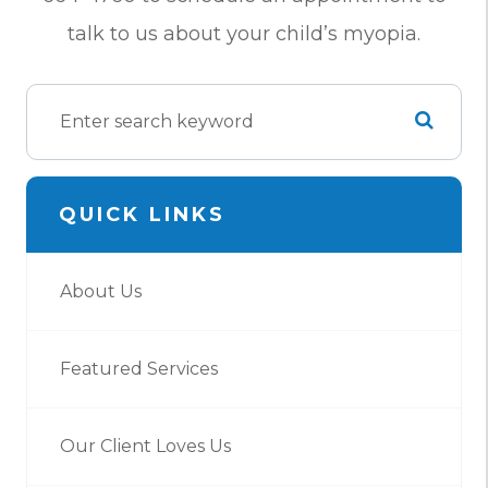
talk to us about your child’s myopia.
QUICK LINKS
About Us
Featured Services
Our Client Loves Us