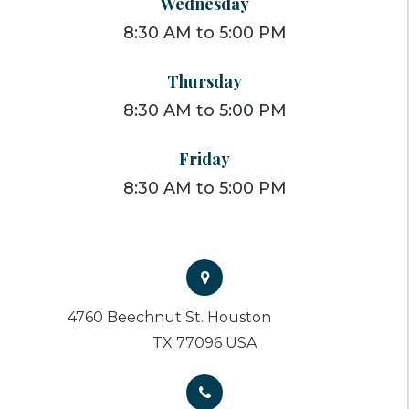
Wednesday
8:30 AM to 5:00 PM
Thursday
8:30 AM to 5:00 PM
Friday
8:30 AM to 5:00 PM
4760 Beechnut St. Houston
TX 77096 USA