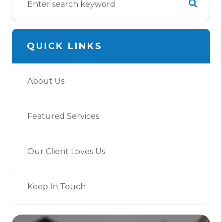
QUICK LINKS
About Us
Featured Services
Our Client Loves Us
Keep In Touch