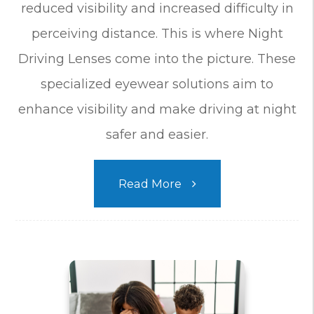
reduced visibility and increased difficulty in
perceiving distance. This is where Night
Driving Lenses come into the picture. These
specialized eyewear solutions aim to
enhance visibility and make driving at night
safer and easier.
Read More