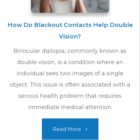
How Do Blackout Contacts Help Double
Vision?
Binocular diplopia, commonly known as
double vision, is a condition where an
individual sees two images of a single
object. This issue is often associated with a
serious health problem that requires
immediate medical attention.
Read More