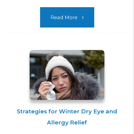
Read More
Strategies for Winter Dry Eye and
Allergy Relief