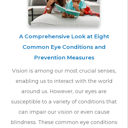
A Comprehensive Look at Eight
Common Eye Conditions and
Prevention Measures
Vision is among our most crucial senses,
enabling us to interact with the world
around us. However, our eyes are
susceptible to a variety of conditions that
can impair our vision or even cause
blindness. These common eye conditions