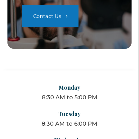
Contact Us
Monday
8:30 AM to 5:00 PM
Tuesday
8:30 AM to 6:00 PM