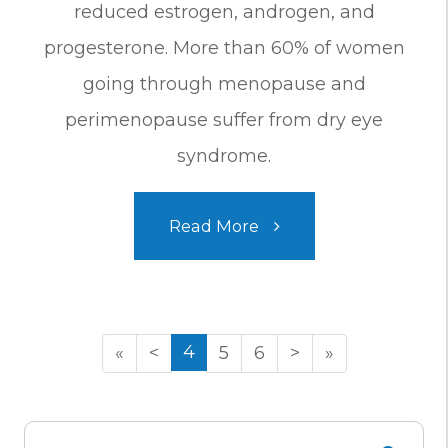
reduced estrogen, androgen, and
progesterone. More than 60% of women
going through menopause and
perimenopause suffer from dry eye
syndrome.
Read More
4
«
<
5
6
>
»