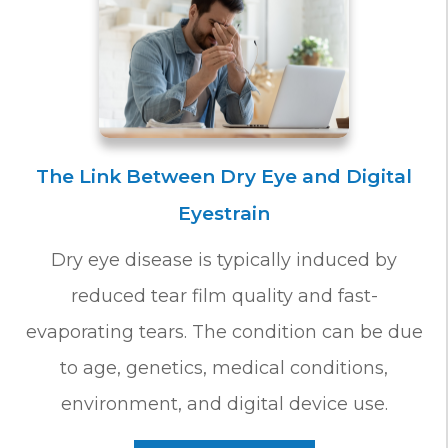
The Link Between Dry Eye and Digital
Eyestrain
Dry eye disease is typically induced by
reduced tear film quality and fast-
evaporating tears. The condition can be due
to age, genetics, medical conditions,
environment, and digital device use.