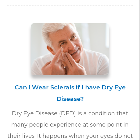
Can I Wear Sclerals if I have Dry Eye
Disease?
Dry Eye Disease (DED) is a condition that
many people experience at some point in
their lives. It happens when your eyes do not