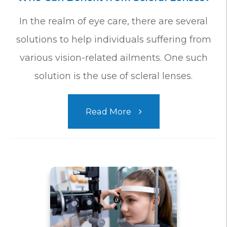
In the realm of eye care, there are several
solutions to help individuals suffering from
various vision-related ailments. One such
solution is the use of scleral lenses.
Read More