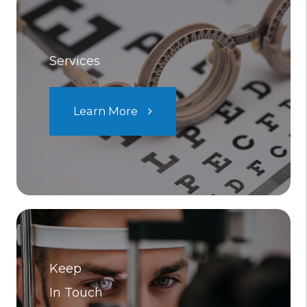
Services
Learn More
Keep
In Touch