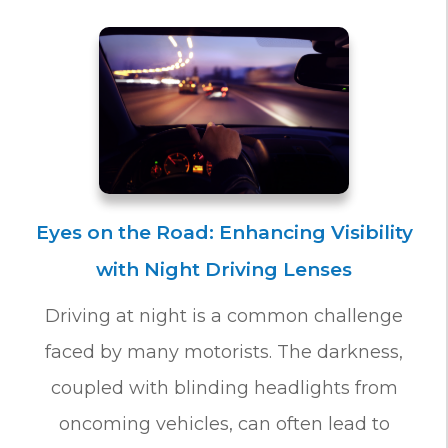
Eyes on the Road: Enhancing Visibility
with Night Driving Lenses
Driving at night is a common challenge
faced by many motorists. The darkness,
coupled with blinding headlights from
oncoming vehicles, can often lead to