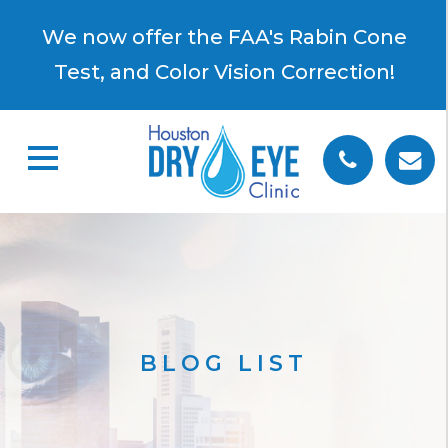
×
We now offer the FAA's Rabin Cone
Test, and Color Vision Correction!
BLOG LIST