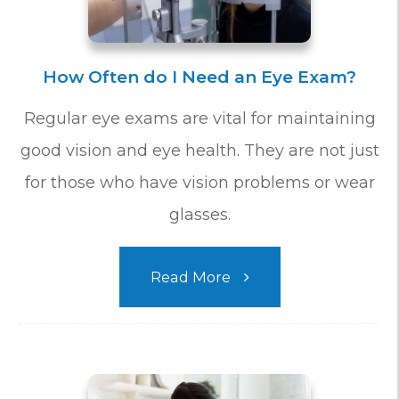
How Often do I Need an Eye Exam?
Regular eye exams are vital for maintaining
good vision and eye health. They are not just
for those who have vision problems or wear
glasses.
Read More