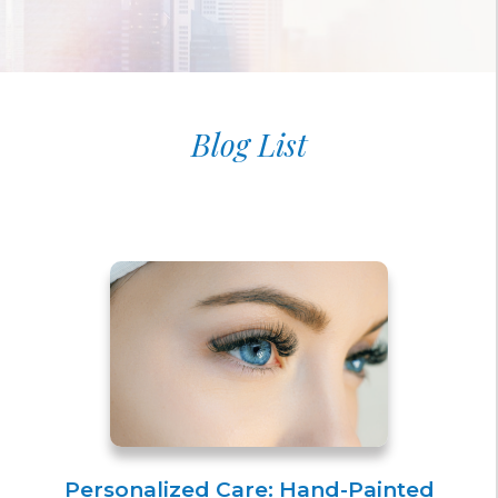
Blog List
Personalized Care: Hand-Painted