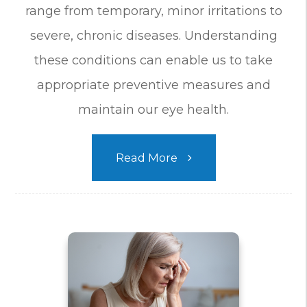
range from temporary, minor irritations to
severe, chronic diseases. Understanding
these conditions can enable us to take
appropriate preventive measures and
maintain our eye health.
Read More