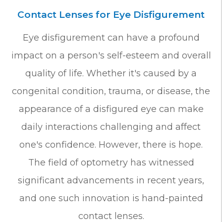
Contact Lenses for Eye Disfigurement
Eye disfigurement can have a profound
impact on a person's self-esteem and overall
quality of life. Whether it's caused by a
congenital condition, trauma, or disease, the
appearance of a disfigured eye can make
daily interactions challenging and affect
one's confidence. However, there is hope.
The field of optometry has witnessed
significant advancements in recent years,
and one such innovation is hand-painted
contact lenses.