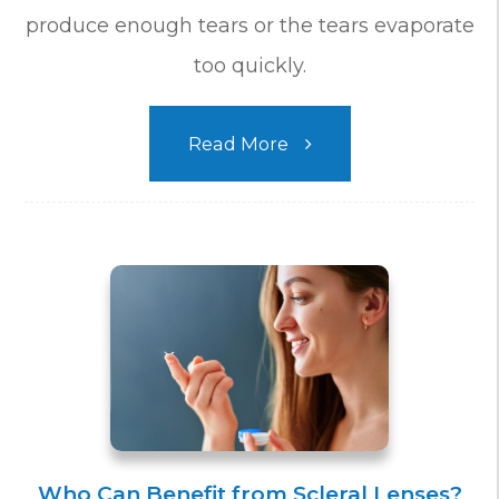
produce enough tears or the tears evaporate
too quickly.
Read More
Who Can Benefit from Scleral Lenses?