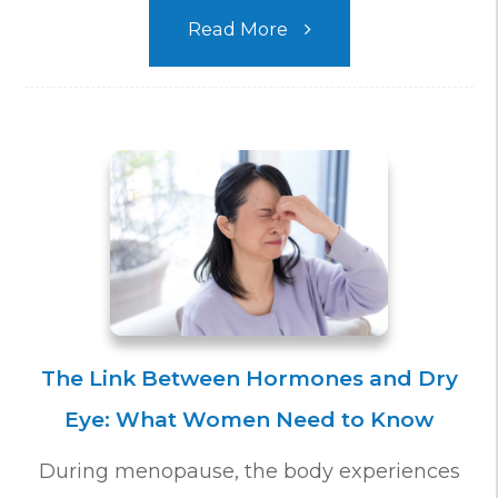
Read More
The Link Between Hormones and Dry
Eye: What Women Need to Know
During menopause, the body experiences