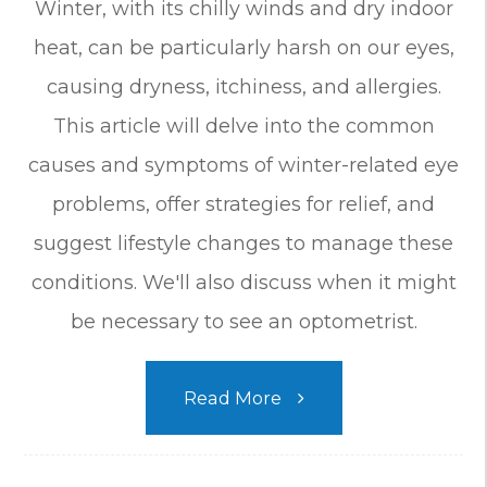
Winter, with its chilly winds and dry indoor
heat, can be particularly harsh on our eyes,
causing dryness, itchiness, and allergies.
This article will delve into the common
causes and symptoms of winter-related eye
problems, offer strategies for relief, and
suggest lifestyle changes to manage these
conditions. We'll also discuss when it might
be necessary to see an optometrist.
Read More