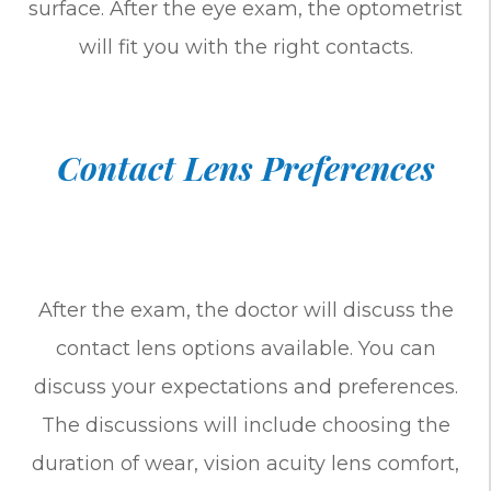
surface. After the eye exam, the optometrist
will fit you with the right contacts.
Contact Lens Preferences
After the exam, the doctor will discuss the
contact lens options available. You can
discuss your expectations and preferences.
The discussions will include choosing the
duration of wear, vision acuity lens comfort,