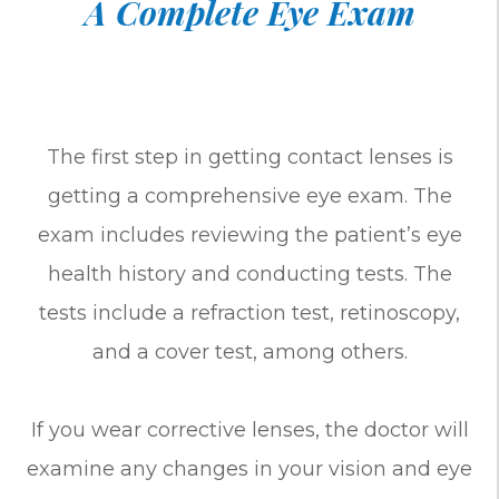
A Complete Eye Exam
The first step in getting contact lenses is
getting a comprehensive eye exam. The
exam includes reviewing the patient’s eye
health history and conducting tests. The
tests include a refraction test, retinoscopy,
and a cover test, among others.
If you wear corrective lenses, the doctor will
examine any changes in your vision and eye