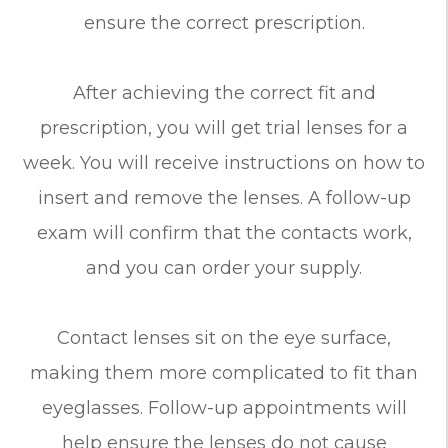
ensure the correct prescription.
After achieving the correct fit and
prescription, you will get trial lenses for a
week. You will receive instructions on how to
insert and remove the lenses. A follow-up
exam will confirm that the contacts work,
and you can order your supply.
Contact lenses sit on the eye surface,
making them more complicated to fit than
eyeglasses. Follow-up appointments will
help ensure the lenses do not cause