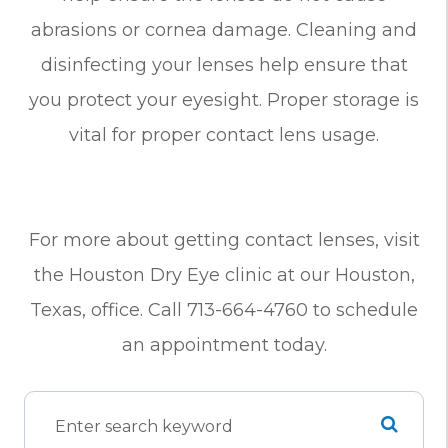
abrasions or cornea damage. Cleaning and
disinfecting your lenses help ensure that
you protect your eyesight. Proper storage is
vital for proper contact lens usage.
For more about getting contact lenses, visit
the Houston Dry Eye clinic at our Houston,
Texas, office. Call 713-664-4760 to schedule
an appointment today.