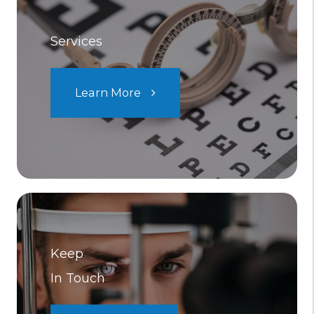
Services
Learn More
Keep
In Touch