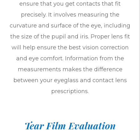
ensure that you get contacts that fit
precisely. It involves measuring the
curvature and surface of the eye, including
the size of the pupil and iris. Proper lens fit
will help ensure the best vision correction
and eye comfort. Information from the
measurements makes the difference
between your eyeglass and contact lens
prescriptions.
Tear Film Evaluation