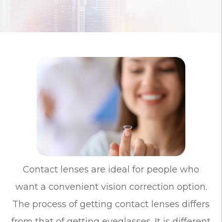
Contact lenses are ideal for people who
want a convenient vision correction option.
The process of getting contact lenses differs
from that of getting eyeglasses. It is different