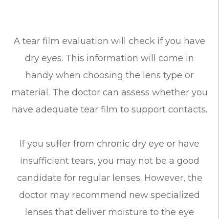
A tear film evaluation will check if you have
dry eyes. This information will come in
handy when choosing the lens type or
material. The doctor can assess whether you
have adequate tear film to support contacts.
If you suffer from chronic dry eye or have
insufficient tears, you may not be a good
candidate for regular lenses. However, the
doctor may recommend new specialized
lenses that deliver moisture to the eye