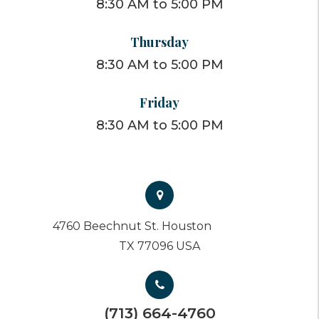
8:30 AM to 5:00 PM
Thursday
8:30 AM to 5:00 PM
Friday
8:30 AM to 5:00 PM
4760 Beechnut St. Houston
TX 77096 USA
(713) 664-4760