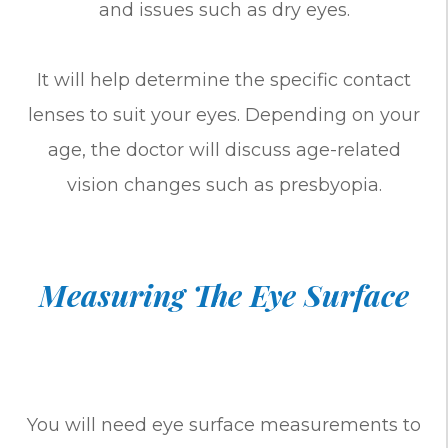
and issues such as dry eyes.
It will help determine the specific contact
lenses to suit your eyes. Depending on your
age, the doctor will discuss age-related
vision changes such as presbyopia.
Measuring The Eye Surface
You will need eye surface measurements to