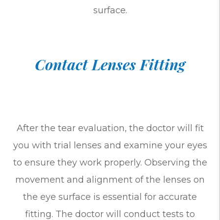
surface.
Contact Lenses Fitting
After the tear evaluation, the doctor will fit
you with trial lenses and examine your eyes
to ensure they work properly. Observing the
movement and alignment of the lenses on
the eye surface is essential for accurate
fitting. The doctor will conduct tests to