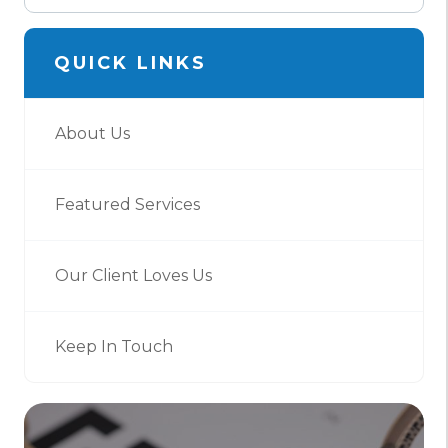
QUICK LINKS
About Us
Featured Services
Our Client Loves Us
Keep In Touch