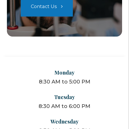
Contact Us
Monday
8:30 AM to 5:00 PM
Tuesday
8:30 AM to 6:00 PM
Wednesday