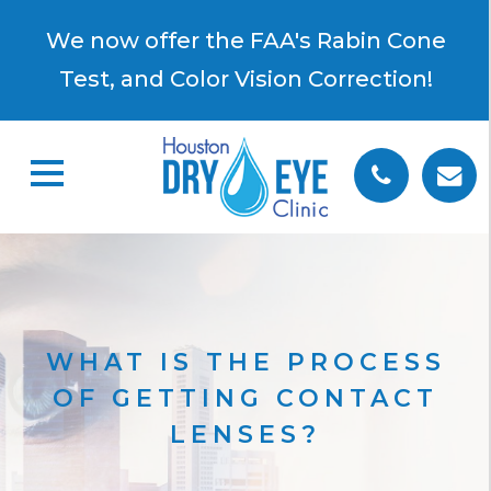
×
We now offer the FAA's Rabin Cone
Test, and Color Vision Correction!
WHAT IS THE PROCESS
OF GETTING CONTACT
LENSES?