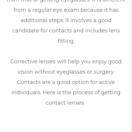
from a regular eye exam because it has
additional steps. It involves a good
candidate for contacts and includes lens
fitting.
Corrective lenses will help you enjoy good
vision without eyeglasses or surgery.
Contacts are a good option for active
individuals. Here is the process of getting
contact lenses.