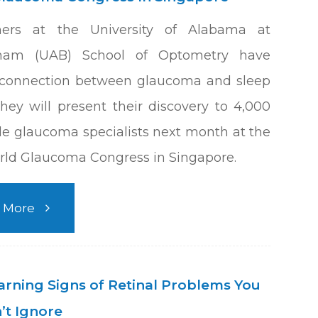
hers at the University of Alabama at
ham (UAB) School of Optometry have
 connection between glaucoma and sleep
hey will present their discovery to 4,000
e glaucoma specialists next month at the
ld Glaucoma Congress in Singapore.
 More
arning Signs of Retinal Problems You
’t Ignore