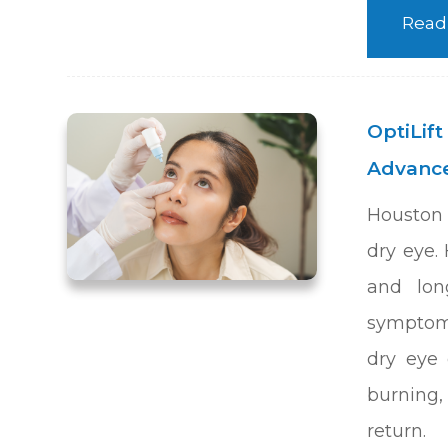
Read
OptiLift
Advance
Houston 
dry eye. 
and lon
symptoms
dry eye 
burning, 
return.