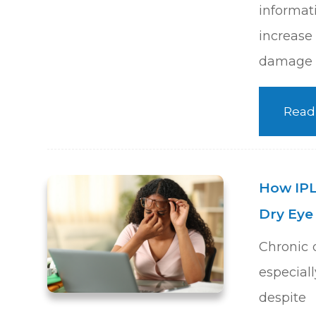
informa
increas
damage o
Read
How IPL
Dry Ey
Chronic 
especia
despite 