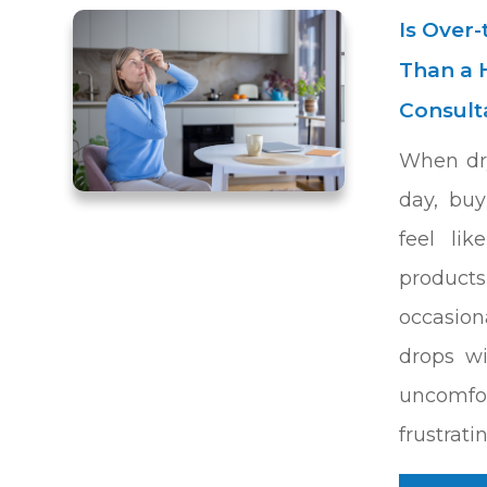
Is Over
Than a 
Consult
When dry
day, buy
feel lik
product
occasion
drops w
uncomf
frustrati