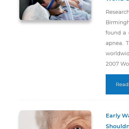
Researc
Birming
found a
apnea. T
worldwid
2007 Wor
Read
Early W
Shouldn