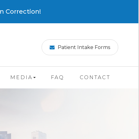
×
n Correction!
Patient Intake Forms
MEDIA
FAQ
CONTACT