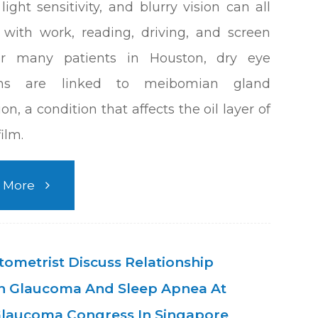
light sensitivity, and blurry vision can all
e with work, reading, driving, and screen
or many patients in Houston, dry eye
ms are linked to meibomian gland
on, a condition that affects the oil layer of
film.
 More
ometrist Discuss Relationship
 Glaucoma And Sleep Apnea At
laucoma Congress In Singapore