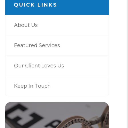
QUICK LINKS
About Us
Featured Services
Our Client Loves Us
Keep In Touch