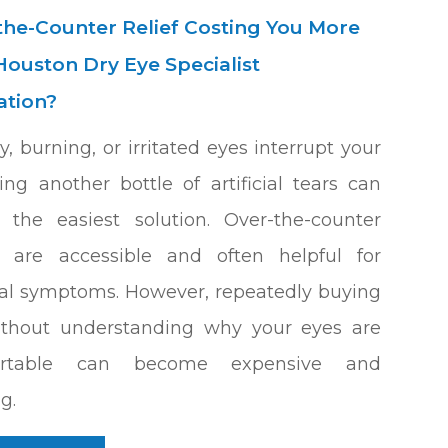
-the-Counter Relief Costing You More
Houston Dry Eye Specialist
ation?
, burning, or irritated eyes interrupt your
ing another bottle of artificial tears can
e the easiest solution. Over-the-counter
s are accessible and often helpful for
al symptoms. However, repeatedly buying
ithout understanding why your eyes are
ortable can become expensive and
ng.