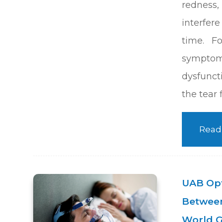
redness, 
interfer
time. F
sympto
dysfuncti
the tear 
Read
UAB Opt
Between
World G