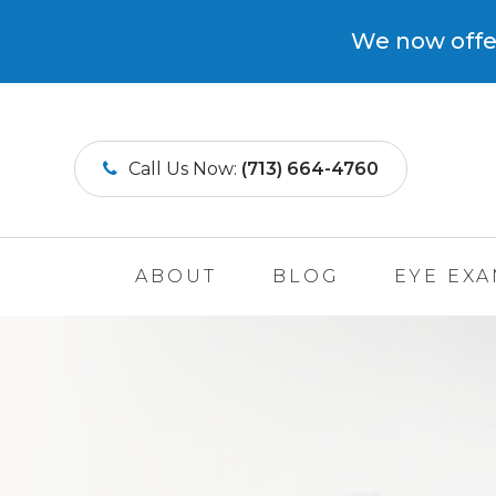
We now offer
Call Us Now:
(713) 664-4760
ABOUT
BLOG
EYE EX