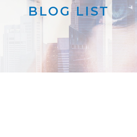
BLOG LIST