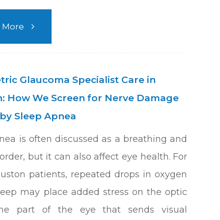
 More
ric Glaucoma Specialist Care in
: How We Screen for Nerve Damage
by Sleep Apnea
nea is often discussed as a breathing and
order, but it can also affect eye health. For
ston patients, repeated drops in oxygen
leep may place added stress on the optic
the part of the eye that sends visual