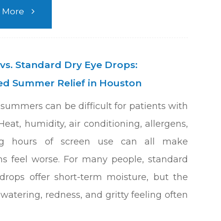
 More
 vs. Standard Dry Eye Drops:
d Summer Relief in Houston
summers can be difficult for patients with
Heat, humidity, air conditioning, allergens,
g hours of screen use can all make
 feel worse. For many people, standard
drops offer short-term moisture, but the
watering, redness, and gritty feeling often