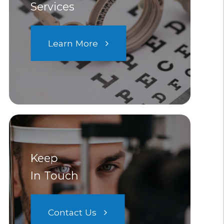
Services
Learn More
Keep
In Touch
Contact Us