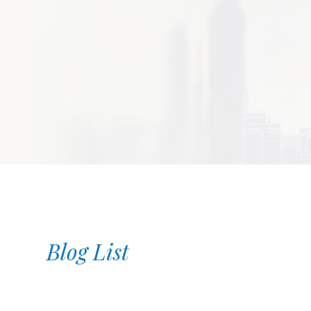
Blog List