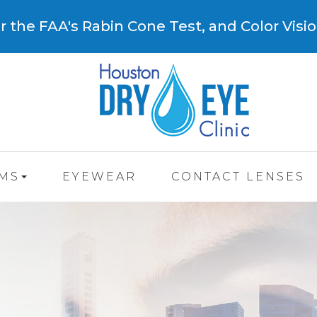
 the FAA's Rabin Cone Test, and Color Visio
AMS
EYEWEAR
CONTACT LENSES