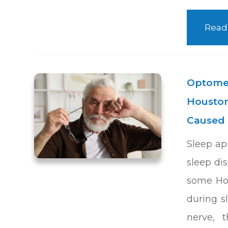
Read
Optomet
Houston
Caused 
Sleep ap
sleep dis
some Hou
during s
nerve, 