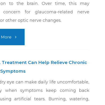
tion to the brain. Over time, this may
e concern for glaucoma-related nerve
r other optic nerve changes.
 More
 Treatment Can Help Relieve Chronic
e Symptoms
dry eye can make daily life uncomfortable,
lly when symptoms keep coming back
using artificial tears. Burning, watering,