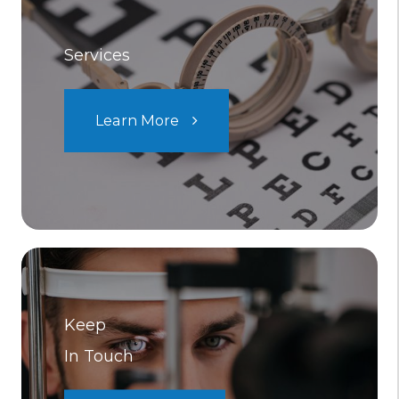
Services
Learn More
Keep
In Touch