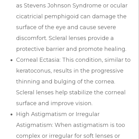
as Stevens Johnson Syndrome or ocular
cicatricial pemphigoid can damage the
surface of the eye and cause severe
discomfort. Scleral lenses provide a
protective barrier and promote healing.
Corneal Ectasia: This condition, similar to
keratoconus, results in the progressive
thinning and bulging of the cornea.
Scleral lenses help stabilize the corneal
surface and improve vision.
High Astigmatism or Irregular
Astigmatism: When astigmatism is too
complex or irregular for soft lenses or