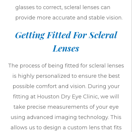
glasses to correct, scleral lenses can
provide more accurate and stable vision.
Getting Fitted For Scleral
Lenses
The process of being fitted for scleral lenses
is highly personalized to ensure the best
possible comfort and vision. During your
fitting at Houston Dry Eye Clinic, we will
take precise measurements of your eye
using advanced imaging technology. This
allows us to design a custom lens that fits