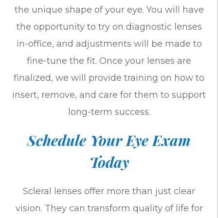
the unique shape of your eye. You will have
the opportunity to try on diagnostic lenses
in-office, and adjustments will be made to
fine-tune the fit. Once your lenses are
finalized, we will provide training on how to
insert, remove, and care for them to support
long-term success.
Schedule Your Eye Exam
Today
Scleral lenses offer more than just clear
vision. They can transform quality of life for