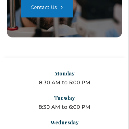
Contact Us
Monday
8:30 AM to 5:00 PM
Tuesday
8:30 AM to 6:00 PM
Wednesday