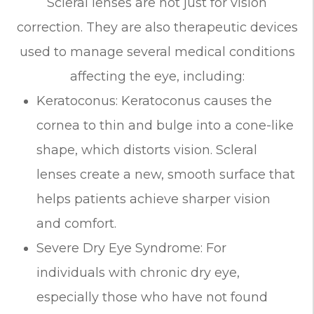
Scleral lenses are not just for vision
correction. They are also therapeutic devices
used to manage several medical conditions
affecting the eye, including:
Keratoconus: Keratoconus causes the
cornea to thin and bulge into a cone-like
shape, which distorts vision. Scleral
lenses create a new, smooth surface that
helps patients achieve sharper vision
and comfort.
Severe Dry Eye Syndrome: For
individuals with chronic dry eye,
especially those who have not found