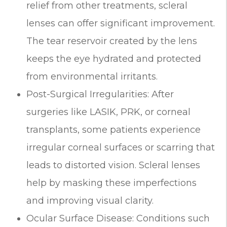
relief from other treatments, scleral
lenses can offer significant improvement.
The tear reservoir created by the lens
keeps the eye hydrated and protected
from environmental irritants.
Post-Surgical Irregularities: After
surgeries like LASIK, PRK, or corneal
transplants, some patients experience
irregular corneal surfaces or scarring that
leads to distorted vision. Scleral lenses
help by masking these imperfections
and improving visual clarity.
Ocular Surface Disease: Conditions such