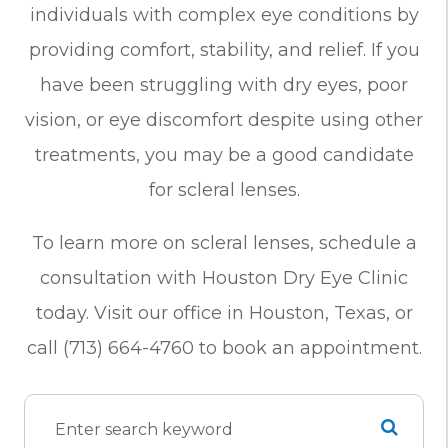
individuals with complex eye conditions by
providing comfort, stability, and relief. If you
have been struggling with dry eyes, poor
vision, or eye discomfort despite using other
treatments, you may be a good candidate
for scleral lenses.
To learn more on scleral lenses, schedule a
consultation with Houston Dry Eye Clinic
today. Visit our office in Houston, Texas, or
call (713) 664-4760 to book an appointment.