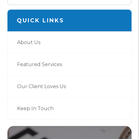
QUICK LINKS
About Us
Featured Services
Our Client Loves Us
Keep In Touch