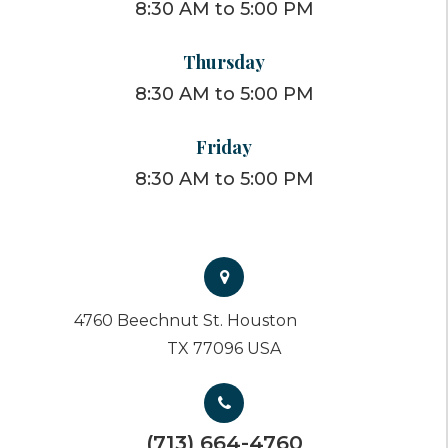
8:30 AM to 5:00 PM
Thursday
8:30 AM to 5:00 PM
Friday
8:30 AM to 5:00 PM
4760 Beechnut St. Houston
TX 77096 USA
(713) 664-4760