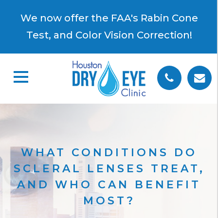
×
We now offer the FAA's Rabin Cone
Test, and Color Vision Correction!
WHAT CONDITIONS DO
SCLERAL LENSES TREAT,
AND WHO CAN BENEFIT
MOST?