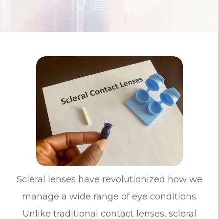
Scleral lenses have revolutionized how we
manage a wide range of eye conditions.
Unlike traditional contact lenses, scleral