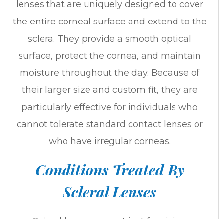
lenses that are uniquely designed to cover
the entire corneal surface and extend to the
sclera. They provide a smooth optical
surface, protect the cornea, and maintain
moisture throughout the day. Because of
their larger size and custom fit, they are
particularly effective for individuals who
cannot tolerate standard contact lenses or
who have irregular corneas.
Conditions Treated By
Scleral Lenses