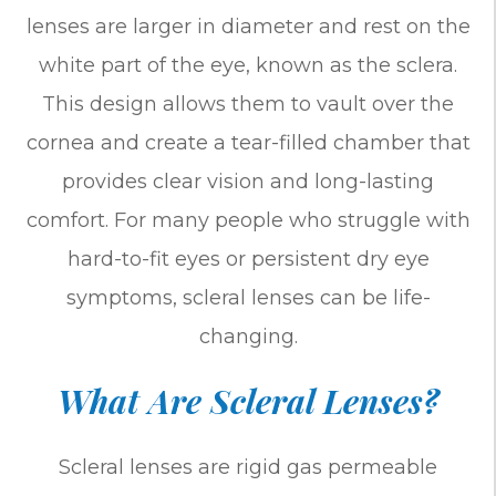
lenses are larger in diameter and rest on the
white part of the eye, known as the sclera.
This design allows them to vault over the
cornea and create a tear-filled chamber that
provides clear vision and long-lasting
comfort. For many people who struggle with
hard-to-fit eyes or persistent dry eye
symptoms, scleral lenses can be life-
changing.
What Are Scleral Lenses?
Scleral lenses are rigid gas permeable