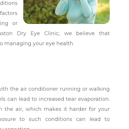
ditions
factors
ing or
ston Dry Eye Clinic, we believe that
 to managing your eye health.
th the air conditioner running or walking
ls can lead to increased tear evaporation.
 the air, which makes it harder for your
xposure to such conditions can lead to