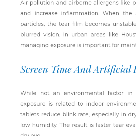
Air pollution and airborne allergens like 
and increase inflammation. When the 
particles, the tear film becomes unstabl
blurred vision. In urban areas like Hou
managing exposure is important for maint
Screen Time And Artificial 
While not an environmental factor in 
exposure is related to indoor environm
tablets reduce blink rate, especially in dry
low humidity. The result is faster tear 
dry eye.