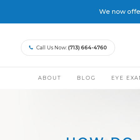
We now offer
Call Us Now:
(713) 664-4760
ABOUT
BLOG
EYE EX