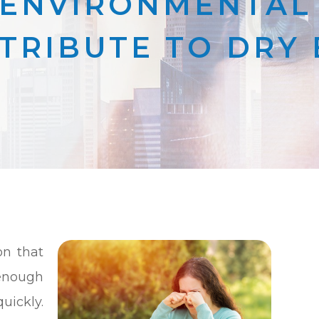
ENVIRONMENTAL
TRIBUTE TO DRY 
n that
enough
uickly.