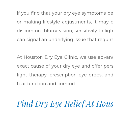
If you find that your dry eye symptoms pe
or making lifestyle adjustments, it may 
discomfort, blurry vision, sensitivity to l
can signal an underlying issue that requir
At Houston Dry Eye Clinic, we use advan
exact cause of your dry eye and offer per
light therapy, prescription eye drops, an
tear function and comfort.
Find Dry Eye Relief At Hou