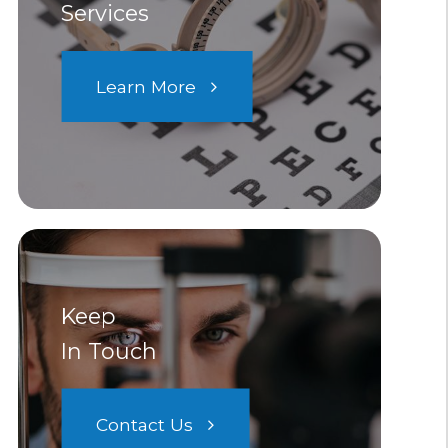
Services
Learn More
Keep
In Touch
Contact Us