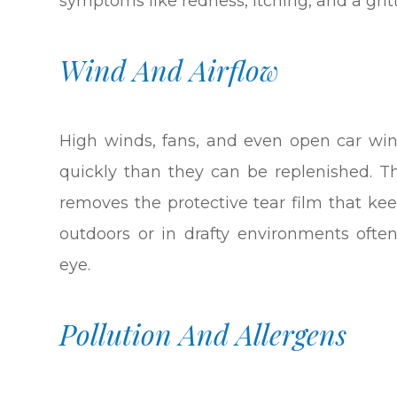
symptoms like redness, itching, and a grit
Wind And Airflow
High winds, fans, and even open car wi
quickly than they can be replenished. T
removes the protective tear film that ke
outdoors or in drafty environments oft
eye.
Pollution And Allergens