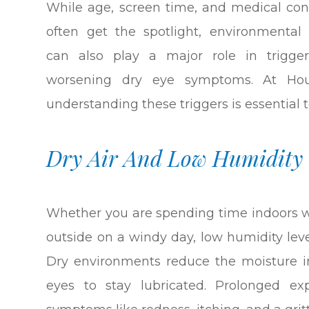
While age, screen time, and medical con
often get the spotlight, environmental 
can also play a major role in trigger
worsening dry eye symptoms. At Hou
understanding these triggers is essential
Dry Air And Low Humidity
Whether you are spending time indoors wi
outside on a windy day, low humidity leve
Dry environments reduce the moisture in
eyes to stay lubricated. Prolonged e