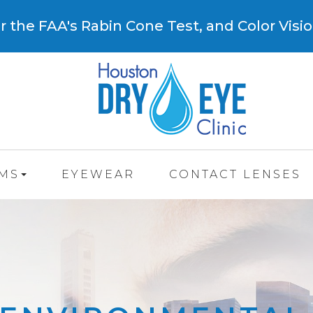
 the FAA's Rabin Cone Test, and Color Visio
AMS
EYEWEAR
CONTACT LENSES