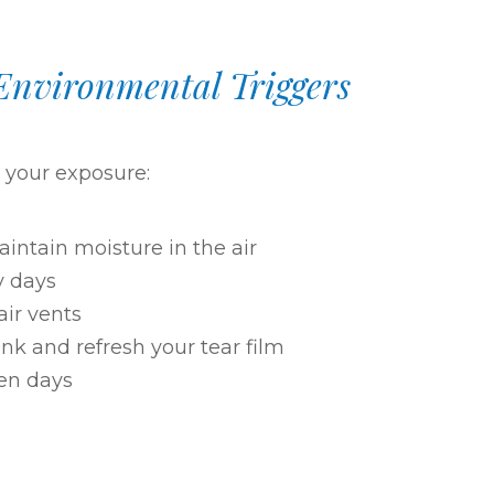
Environmental Triggers
e your exposure:
intain moisture in the air
y days
 air vents
nk and refresh your tear film
en days