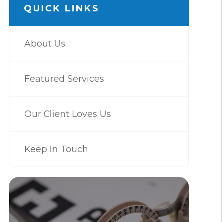
QUICK LINKS
About Us
Featured Services
Our Client Loves Us
Keep In Touch