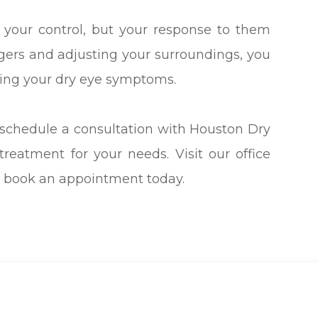
 your control, but your response to them
iggers and adjusting your surroundings, you
ing your dry eye symptoms.
 schedule a consultation with Houston Dry
treatment for your needs. Visit our office
to book an appointment today.