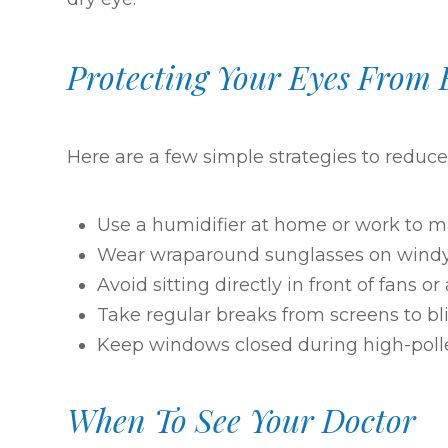
Protecting Your Eyes From 
Here are a few simple strategies to reduc
Use a humidifier at home or work to ma
Wear wraparound sunglasses on wind
Avoid sitting directly in front of fans or
Take regular breaks from screens to bli
Keep windows closed during high-poll
When To See Your Doctor