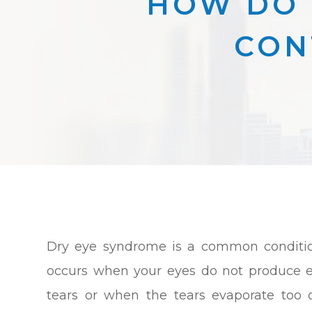
HOW DO 
CON
Dry eye syndrome is a common conditio
occurs when your eyes do not produce 
tears or when the tears evaporate too q