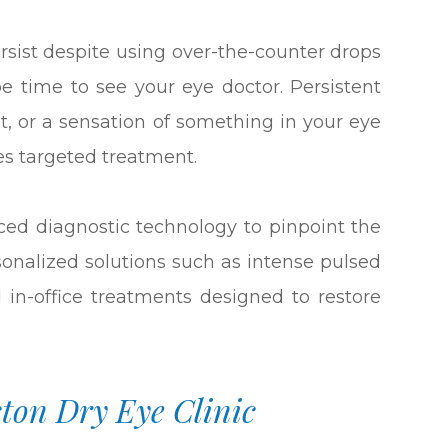
rsist despite using over-the-counter drops
be time to see your eye doctor. Persistent
ight, or a sensation of something in your eye
es targeted treatment.
ced diagnostic technology to pinpoint the
sonalized solutions such as intense pulsed
d in-office treatments designed to restore
ston Dry Eye Clinic