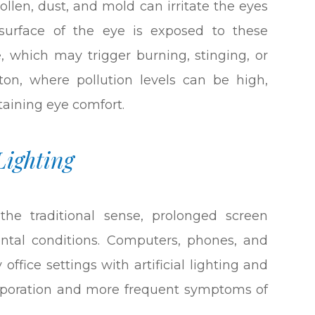
pollen, dust, and mold can irritate the eyes
surface of the eye is exposed to these
e, which may trigger burning, stinging, or
ston, where pollution levels can be high,
aining eye comfort.
Lighting
the traditional sense, prolonged screen
ental conditions. Computers, phones, and
 office settings with artificial lighting and
evaporation and more frequent symptoms of