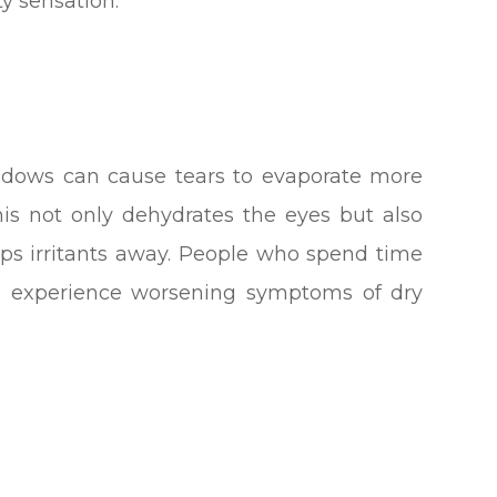
ty sensation.
ndows can cause tears to evaporate more
his not only dehydrates the eyes but also
eps irritants away. People who spend time
en experience worsening symptoms of dry