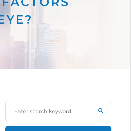
 FACTORS
EYE?