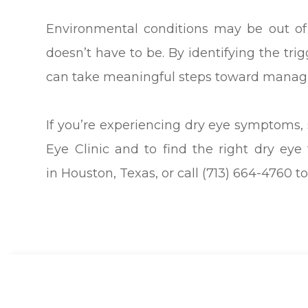
Environmental conditions may be out of
doesn’t have to be. By identifying the tr
can take meaningful steps toward manag
If you’re experiencing dry eye symptoms,
Eye Clinic and to find the right dry eye 
in Houston, Texas, or call (713) 664-4760 