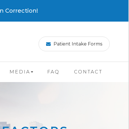
×
n Correction!
Patient Intake Forms
MEDIA
FAQ
CONTACT