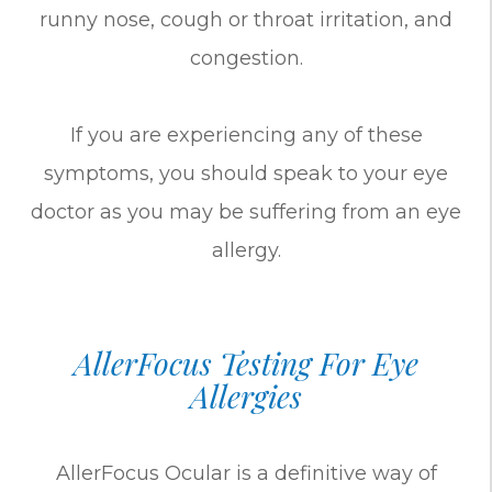
runny nose, cough or throat irritation, and
congestion.
If you are experiencing any of these
symptoms, you should speak to your eye
doctor as you may be suffering from an eye
allergy.
AllerFocus Testing For Eye
Allergies
AllerFocus Ocular is a definitive way of