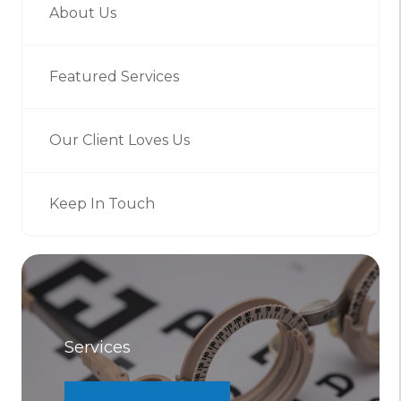
About Us
Featured Services
Our Client Loves Us
Keep In Touch
Services