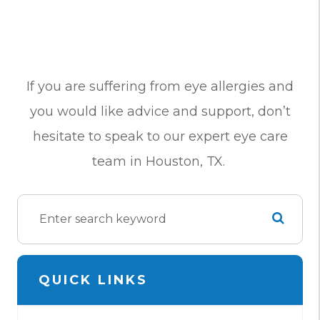
If you are suffering from eye allergies and
you would like advice and support, don’t
hesitate to speak to our expert eye care
team in Houston, TX.
QUICK LINKS