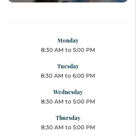
Monday
8:30 AM to 5:00 PM
Tuesday
8:30 AM to 6:00 PM
Wednesday
8:30 AM to 5:00 PM
Thursday
8:30 AM to 5:00 PM