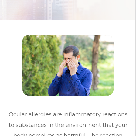
Ocular allergies are inflammatory reactions
to substances in the environment that your
body perceives as harmful. The reaction