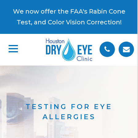
×
We now offer the FAA's Rabin Cone
Test, and Color Vision Correction!
TESTING FOR EYE
ALLERGIES