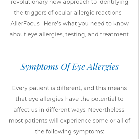
revolutionary new approach to identifying
the triggers of ocular allergic reactions -
AllerFocus. Here’s what you need to know
about eye allergies, testing, and treatment.
Symptoms Of Eye Allergies
Every patient is different, and this means
that eye allergies have the potential to
affect us in different ways. Nevertheless,
most patients will experience some or all of
the following symptoms: