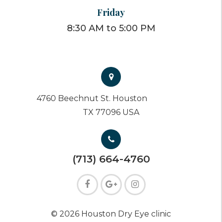
Friday
8:30 AM to 5:00 PM
4760 Beechnut St. Houston
TX 77096 USA
(713) 664-4760
© 2026 Houston Dry Eye clinic