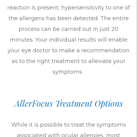
reaction is present, hypersensitivity to one of
the allergens has been detected. The entire
process can be carried out in just 20
minutes. Your individual results will enable
your eye doctor to make a recommendation
as to the right treatment to alleviate your
symptoms.
AllerFocus Treatment Options
While it is possible to treat the symptoms
associated with ocular allergies, most