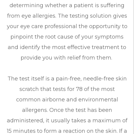
determining whether a patient is suffering
from eye allergies. The testing solution gives
your eye care professional the opportunity to
pinpoint the root cause of your symptoms
and identify the most effective treatment to
provide you with relief from them.
The test itself is a pain-free, needle-free skin
scratch that tests for 78 of the most
common airborne and environmental
allergens. Once the test has been
administered, it usually takes a maximum of
15 minutes to form a reaction on the skin. If a