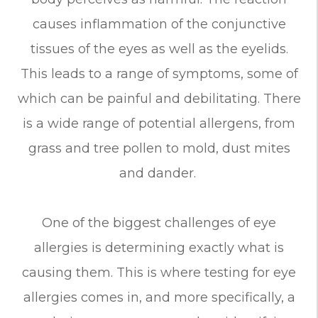
causes inflammation of the conjunctive
tissues of the eyes as well as the eyelids.
This leads to a range of symptoms, some of
which can be painful and debilitating. There
is a wide range of potential allergens, from
grass and tree pollen to mold, dust mites
and dander.
One of the biggest challenges of eye
allergies is determining exactly what is
causing them. This is where testing for eye
allergies comes in, and more specifically, a