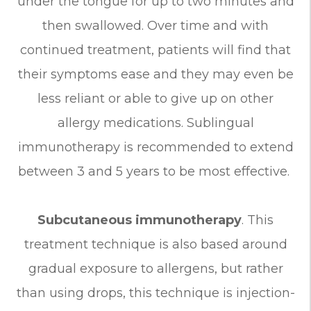
under the tongue for up to two minutes and
then swallowed. Over time and with
continued treatment, patients will find that
their symptoms ease and they may even be
less reliant or able to give up on other
allergy medications. Sublingual
immunotherapy is recommended to extend
between 3 and 5 years to be most effective.
Subcutaneous immunotherapy
. This
treatment technique is also based around
gradual exposure to allergens, but rather
than using drops, this technique is injection-