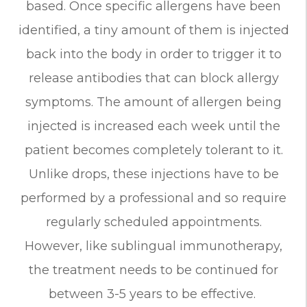
based. Once specific allergens have been
identified, a tiny amount of them is injected
back into the body in order to trigger it to
release antibodies that can block allergy
symptoms. The amount of allergen being
injected is increased each week until the
patient becomes completely tolerant to it.
Unlike drops, these injections have to be
performed by a professional and so require
regularly scheduled appointments.
However, like sublingual immunotherapy,
the treatment needs to be continued for
between 3-5 years to be effective.