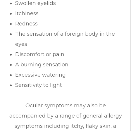
Swollen eyelids
Itchiness
Redness
The sensation of a foreign body in the
eyes
Discomfort or pain
A burning sensation
Excessive watering
Sensitivity to light
Ocular symptoms may also be
accompanied by a range of general allergy
symptoms including itchy, flaky skin, a