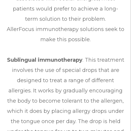
patients would prefer to achieve a long-
term solution to their problem.
AllerFocus immunotherapy solutions seek to
make this possible.
Sublingual immunotherapy
. This treatment
involves the use of special drops that are
designed to treat a range of different
allergies. It works by gradually encouraging
the body to become tolerant to the allergen,
which it does by placing allergy drops under
the tongue once per day. The drop is held