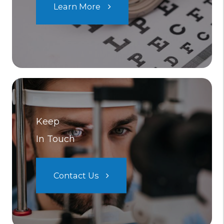
Learn More
Keep
In Touch
Contact Us