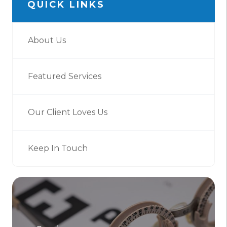
QUICK LINKS
About Us
Featured Services
Our Client Loves Us
Keep In Touch