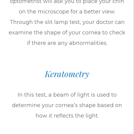
optometrist will ask you to place your chin
on the microscope for a better view.
Through the slit lamp test, your doctor can
examine the shape of your cornea to check
if there are any abnormalities.
Keratometry
In this test, a beam of light is used to
determine your cornea’s shape based on
how it reflects the light.