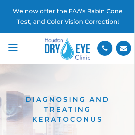
×
We now offer the FAA's Rabin Cone
Test, and Color Vision Correction!
DIAGNOSING AND
TREATING
KERATOCONUS