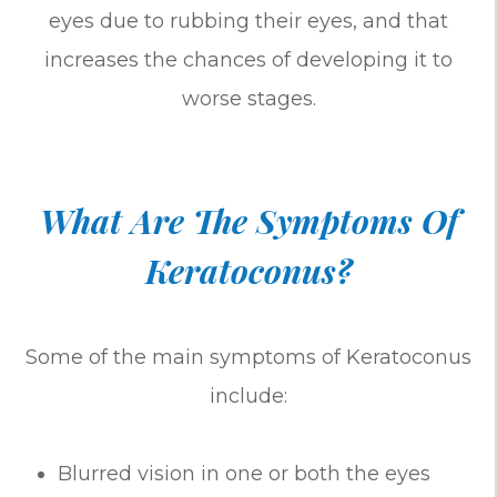
eyes due to rubbing their eyes, and that
increases the chances of developing it to
worse stages.
What Are The Symptoms Of
Keratoconus?
Some of the main symptoms of Keratoconus
include:
Blurred vision in one or both the eyes