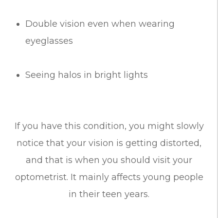
Double vision even when wearing
eyeglasses
Seeing halos in bright lights
If you have this condition, you might slowly
notice that your vision is getting distorted,
and that is when you should visit your
optometrist. It mainly affects young people
in their teen years.