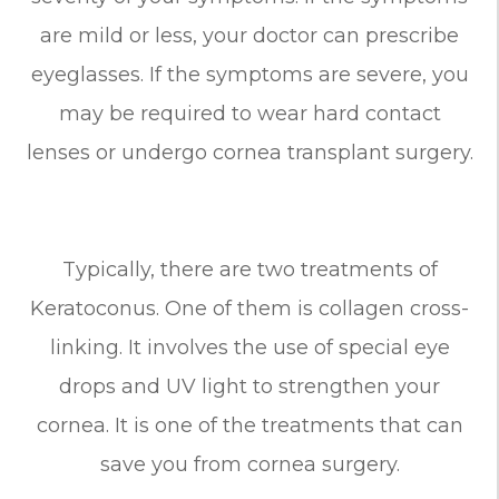
are mild or less, your doctor can prescribe
eyeglasses. If the symptoms are severe, you
may be required to wear hard contact
lenses or undergo cornea transplant surgery.
Typically, there are two treatments of
Keratoconus. One of them is collagen cross-
linking. It involves the use of special eye
drops and UV light to strengthen your
cornea. It is one of the treatments that can
save you from cornea surgery.