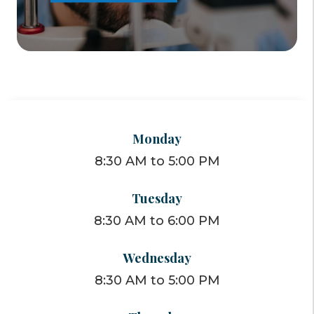
Monday
8:30 AM to 5:00 PM
Tuesday
8:30 AM to 6:00 PM
Wednesday
8:30 AM to 5:00 PM