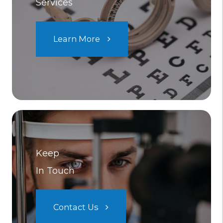
Services
Learn More
Keep
In Touch
Contact Us