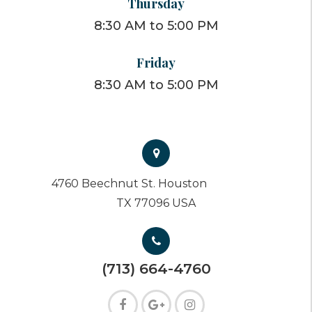
Thursday
8:30 AM to 5:00 PM
Friday
8:30 AM to 5:00 PM
4760 Beechnut St. Houston
TX 77096 USA
(713) 664-4760