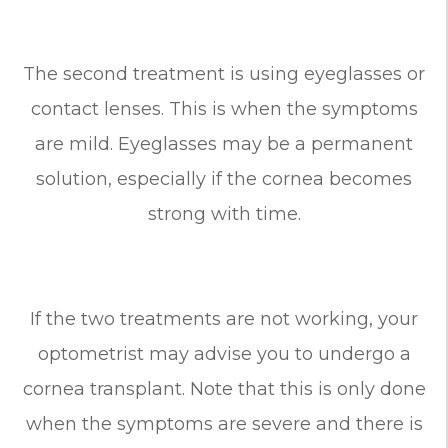
The second treatment is using eyeglasses or
contact lenses. This is when the symptoms
are mild. Eyeglasses may be a permanent
solution, especially if the cornea becomes
strong with time.
If the two treatments are not working, your
optometrist may advise you to undergo a
cornea transplant. Note that this is only done
when the symptoms are severe and there is