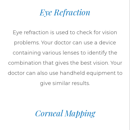
Eye Refraction
Eye refraction is used to check for vision
problems. Your doctor can use a device
containing various lenses to identify the
combination that gives the best vision. Your
doctor can also use handheld equipment to
give similar results.
Corneal Mapping