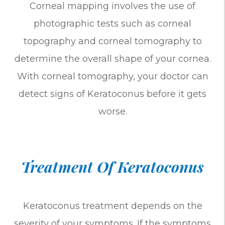
Corneal mapping involves the use of
photographic tests such as corneal
topography and corneal tomography to
determine the overall shape of your cornea.
With corneal tomography, your doctor can
detect signs of Keratoconus before it gets
worse.
Treatment Of Keratoconus
Keratoconus treatment depends on the
severity of your symptoms. If the symptoms