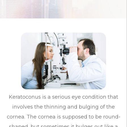
Keratoconus is a serious eye condition that
involves the thinning and bulging of the
cornea. The cornea is supposed to be round-
shaped, but sometimes it bulges out like a