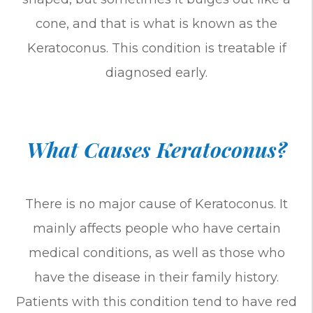
cone, and that is what is known as the
Keratoconus. This condition is treatable if
diagnosed early.
What Causes Keratoconus?
There is no major cause of Keratoconus. It
mainly affects people who have certain
medical conditions, as well as those who
have the disease in their family history.
Patients with this condition tend to have red