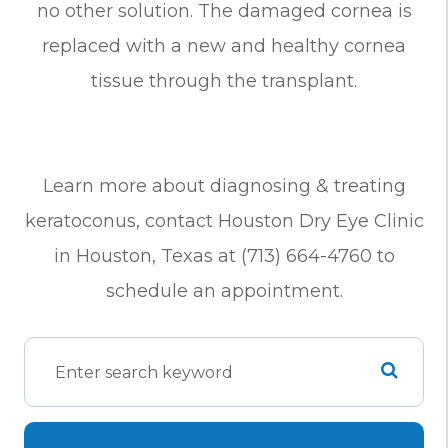
no other solution. The damaged cornea is
replaced with a new and healthy cornea
tissue through the transplant.
Learn more about diagnosing & treating
keratoconus, contact Houston Dry Eye Clinic
in Houston, Texas at (713) 664-4760 to
schedule an appointment.