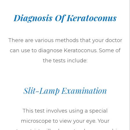
Diagnosis Of Keratoconus
There are various methods that your doctor
can use to diagnose Keratoconus. Some of
the tests include:
Slit-Lamp Examination
This test involves using a special
microscope to view your eye. Your