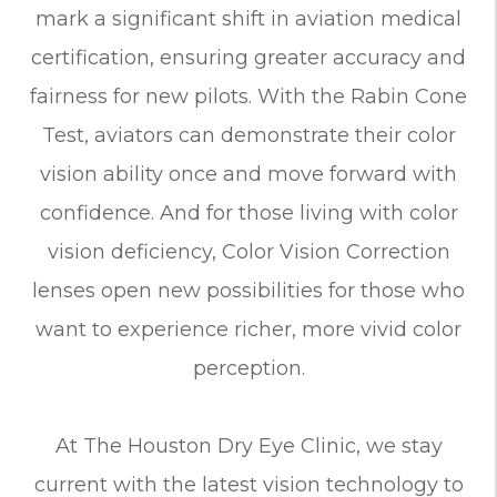
mark a significant shift in aviation medical
certification, ensuring greater accuracy and
fairness for new pilots. With the Rabin Cone
Test, aviators can demonstrate their color
vision ability once and move forward with
confidence. And for those living with color
vision deficiency, Color Vision Correction
lenses open new possibilities for those who
want to experience richer, more vivid color
perception.
At The Houston Dry Eye Clinic, we stay
current with the latest vision technology to