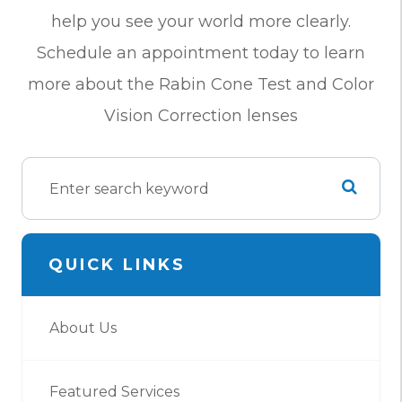
help you see your world more clearly.
Schedule an appointment today to learn
more about the Rabin Cone Test and Color
Vision Correction lenses
QUICK LINKS
About Us
Featured Services