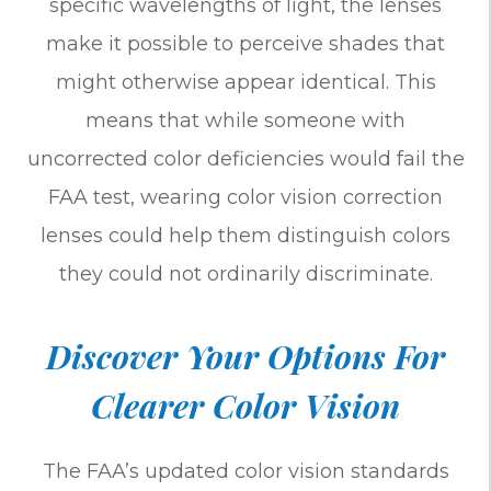
specific wavelengths of light, the lenses
make it possible to perceive shades that
might otherwise appear identical. This
means that while someone with
uncorrected color deficiencies would fail the
FAA test, wearing color vision correction
lenses could help them distinguish colors
they could not ordinarily discriminate.
Discover Your Options For
Clearer Color Vision
The FAA’s updated color vision standards