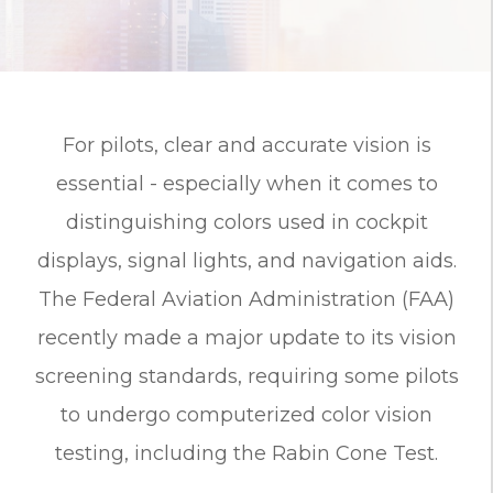
For pilots, clear and accurate vision is
essential - especially when it comes to
distinguishing colors used in cockpit
displays, signal lights, and navigation aids.
The Federal Aviation Administration (FAA)
recently made a major update to its vision
screening standards, requiring some pilots
to undergo computerized color vision
testing, including the Rabin Cone Test.