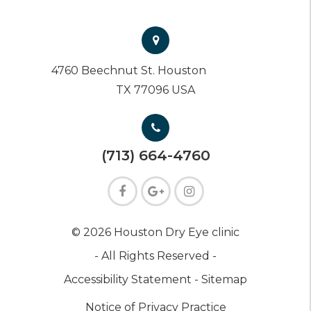
4760 Beechnut St. Houston
TX 77096 USA
(713) 664-4760
© 2026 Houston Dry Eye clinic
- All Rights Reserved -
Accessibility Statement -
Sitemap
Notice of Privacy Practice