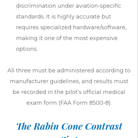
discrimination under aviation-specific
standards. It is highly accurate but
requires specialized hardware/software,
making it one of the most expensive
options.
All three must be administered according to
manufacturer guidelines, and results must
be recorded in the pilot’s official medical
exam form (FAA Form 8500-8).
The Rabin Cone Contrast