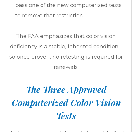
pass one of the new computerized tests
to remove that restriction.
The FAA emphasizes that color vision
deficiency is a stable, inherited condition -
so once proven, no retesting is required for
renewals.
The Three Approved
Computerized Color Vision
Tests