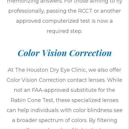
memorizing answers. For those aiming to fly
professionally, passing the RCCT or another
approved computerized test is now a
required step.
Color Vision Correction
At The Houston Dry Eye Clinic, we also offer
Color Vision Correction contact lenses. While
not an FAA-approved substitute for the
Rabin Cone Test, these specialized lenses
can help individuals with color blindness see
a broader spectrum of colors. By filtering