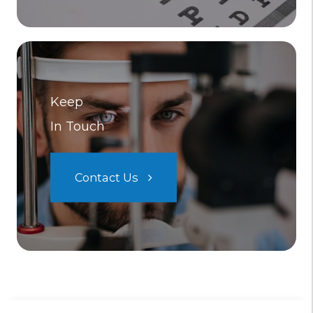
Keep
In Touch
Contact Us