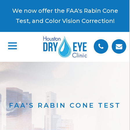
×
We now offer the FAA's Rabin Cone
Test, and Color Vision Correction!
FAA'S RABIN CONE TEST