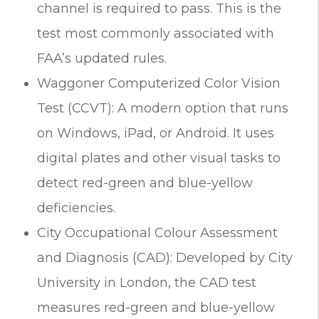
channel is required to pass. This is the
test most commonly associated with
FAA’s updated rules.
Waggoner Computerized Color Vision
Test (CCVT): A modern option that runs
on Windows, iPad, or Android. It uses
digital plates and other visual tasks to
detect red-green and blue-yellow
deficiencies.
City Occupational Colour Assessment
and Diagnosis (CAD): Developed by City
University in London, the CAD test
measures red-green and blue-yellow