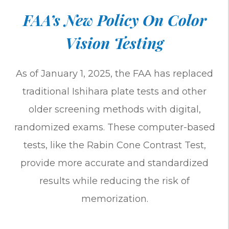
FAA’s New Policy On Color
Vision Testing
As of January 1, 2025, the FAA has replaced
traditional Ishihara plate tests and other
older screening methods with digital,
randomized exams. These computer-based
tests, like the Rabin Cone Contrast Test,
provide more accurate and standardized
results while reducing the risk of
memorization.