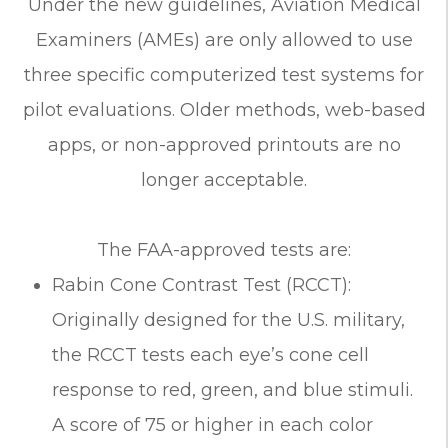
Under the new guidelines, Aviation Medical
Examiners (AMEs) are only allowed to use
three specific computerized test systems for
pilot evaluations. Older methods, web-based
apps, or non-approved printouts are no
longer acceptable.
The FAA-approved tests are:
Rabin Cone Contrast Test (RCCT):
Originally designed for the U.S. military,
the RCCT tests each eye’s cone cell
response to red, green, and blue stimuli.
A score of 75 or higher in each color