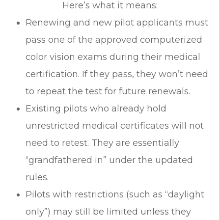
Here’s what it means:
Renewing and new pilot applicants must
pass one of the approved computerized
color vision exams during their medical
certification. If they pass, they won’t need
to repeat the test for future renewals.
Existing pilots who already hold
unrestricted medical certificates will not
need to retest. They are essentially
“grandfathered in” under the updated
rules.
Pilots with restrictions (such as “daylight
only”) may still be limited unless they