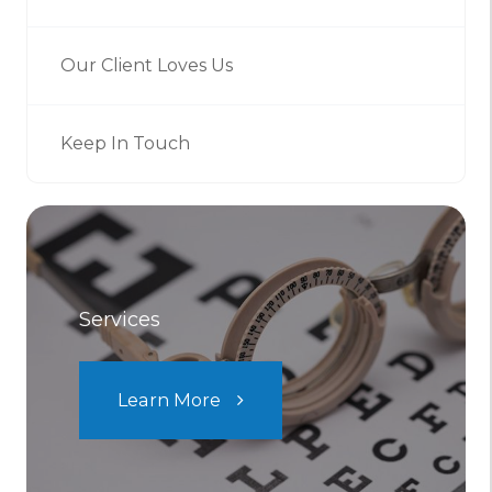
Our Client Loves Us
Keep In Touch
Services
Learn More