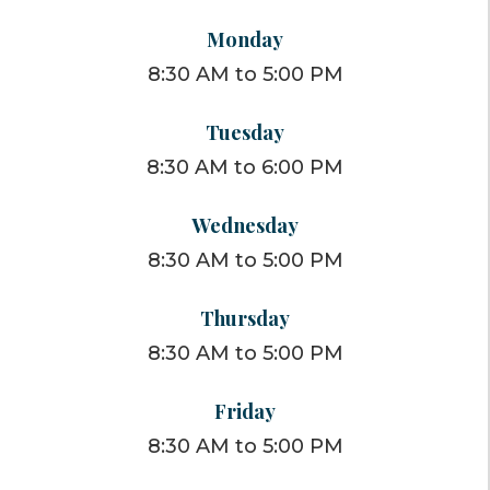
Monday
8:30 AM to 5:00 PM
Tuesday
8:30 AM to 6:00 PM
Wednesday
8:30 AM to 5:00 PM
Thursday
8:30 AM to 5:00 PM
Friday
8:30 AM to 5:00 PM