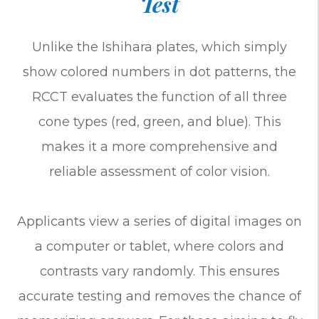
Test
Unlike the Ishihara plates, which simply
show colored numbers in dot patterns, the
RCCT evaluates the function of all three
cone types (red, green, and blue). This
makes it a more comprehensive and
reliable assessment of color vision.
Applicants view a series of digital images on
a computer or tablet, where colors and
contrasts vary randomly. This ensures
accurate testing and removes the chance of