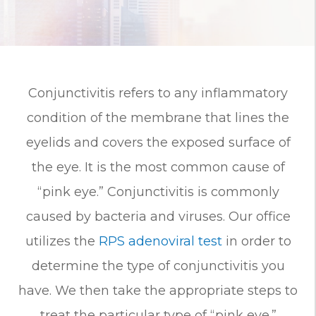
Conjunctivitis refers to any inflammatory
condition of the membrane that lines the
eyelids and covers the exposed surface of
the eye. It is the most common cause of
“pink eye.” Conjunctivitis is commonly
caused by bacteria and viruses. Our office
utilizes the
RPS adenoviral test
in order to
determine the type of conjunctivitis you
have. We then take the appropriate steps to
treat the particular type of “pink eye.”