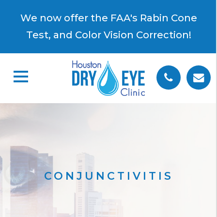
×
We now offer the FAA's Rabin Cone
Test, and Color Vision Correction!
CONJUNCTIVITIS