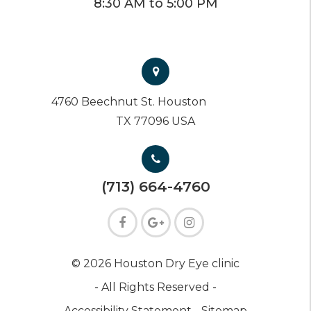
8:30 AM to 5:00 PM
4760 Beechnut St. Houston
TX 77096 USA
(713) 664-4760
© 2026 Houston Dry Eye clinic
- All Rights Reserved -
Accessibility Statement -
Sitemap