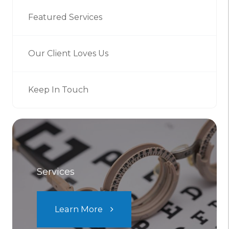
Featured Services
Our Client Loves Us
Keep In Touch
Services
Learn More