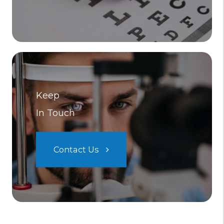
Keep
In Touch
Contact Us