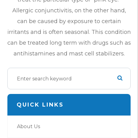
Allergic conjunctivitis, on the other hand,
can be caused by exposure to certain
irritants and is often seasonal. This condition
can be treated long term with drugs such as
antihistamines and mast cell stabilizers.
QUICK LINKS
About Us