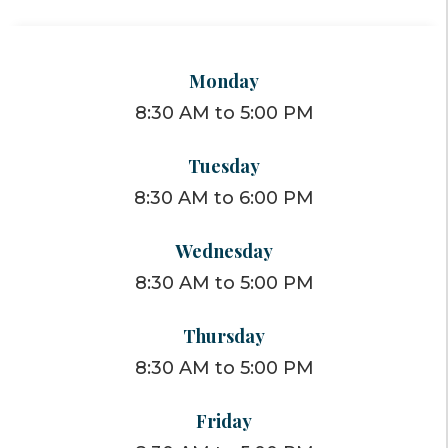
Monday
8:30 AM to 5:00 PM
Tuesday
8:30 AM to 6:00 PM
Wednesday
8:30 AM to 5:00 PM
Thursday
8:30 AM to 5:00 PM
Friday