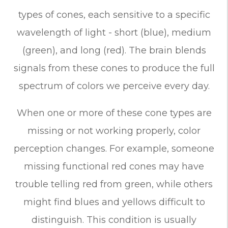
types of cones, each sensitive to a specific
wavelength of light - short (blue), medium
(green), and long (red). The brain blends
signals from these cones to produce the full
spectrum of colors we perceive every day.
When one or more of these cone types are
missing or not working properly, color
perception changes. For example, someone
missing functional red cones may have
trouble telling red from green, while others
might find blues and yellows difficult to
distinguish. This condition is usually