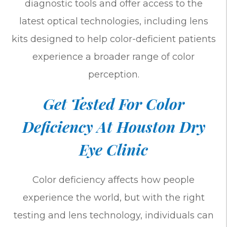
diagnostic tools and offer access to the
latest optical technologies, including lens
kits designed to help color-deficient patients
experience a broader range of color
perception.
Get Tested For Color
Deficiency At Houston Dry
Eye Clinic
Color deficiency affects how people
experience the world, but with the right
testing and lens technology, individuals can