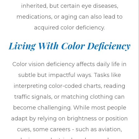
inherited, but certain eye diseases,
medications, or aging can also lead to
acquired color deficiency.
Living With Color Deficiency
Color vision deficiency affects daily life in
subtle but impactful ways. Tasks like
interpreting color-coded charts, reading
traffic signals, or matching clothing can
become challenging. While most people
adapt by relying on brightness or position
cues, some careers - such as aviation,