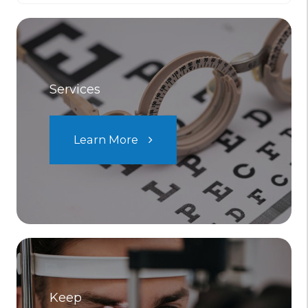
Services
Learn More
Keep