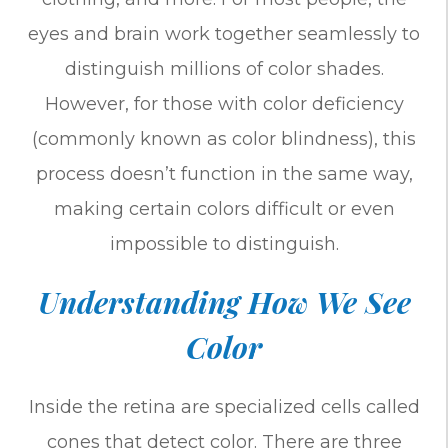
eyes and brain work together seamlessly to
distinguish millions of color shades.
However, for those with color deficiency
(commonly known as color blindness), this
process doesn’t function in the same way,
making certain colors difficult or even
impossible to distinguish.
Understanding How We See
Color
Inside the retina are specialized cells called
cones that detect color. There are three