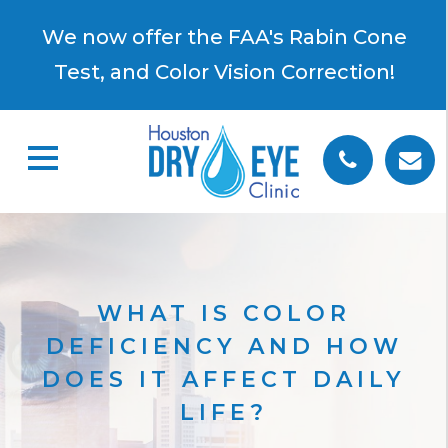
×
We now offer the FAA's Rabin Cone
Test, and Color Vision Correction!
WHAT IS COLOR
DEFICIENCY AND HOW
DOES IT AFFECT DAILY
LIFE?