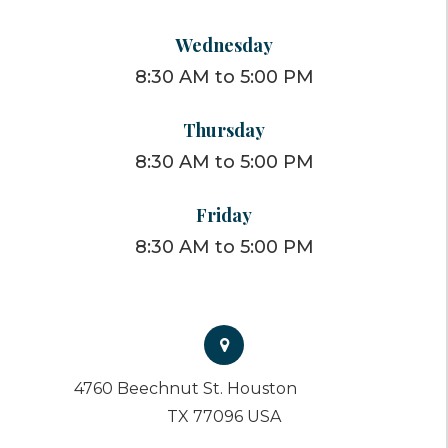
Wednesday
8:30 AM to 5:00 PM
Thursday
8:30 AM to 5:00 PM
Friday
8:30 AM to 5:00 PM
4760 Beechnut St. Houston
TX 77096 USA