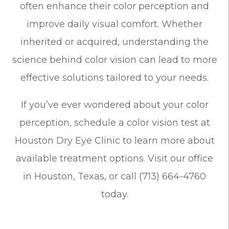
often enhance their color perception and
improve daily visual comfort. Whether
inherited or acquired, understanding the
science behind color vision can lead to more
effective solutions tailored to your needs.
If you’ve ever wondered about your color
perception, schedule a color vision test at
Houston Dry Eye Clinic to learn more about
available treatment options. Visit our office
in Houston, Texas, or call (713) 664-4760
today.