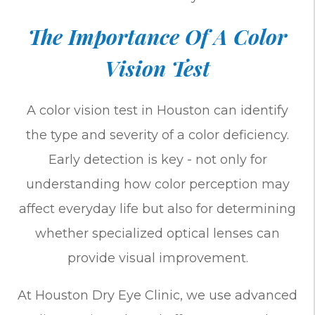
The Importance Of A Color
Vision Test
A color vision test in Houston can identify
the type and severity of a color deficiency.
Early detection is key - not only for
understanding how color perception may
affect everyday life but also for determining
whether specialized optical lenses can
provide visual improvement.
At Houston Dry Eye Clinic, we use advanced