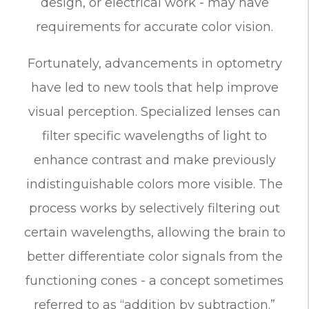
design, or electrical work - may have
requirements for accurate color vision.
Fortunately, advancements in optometry
have led to new tools that help improve
visual perception. Specialized lenses can
filter specific wavelengths of light to
enhance contrast and make previously
indistinguishable colors more visible. The
process works by selectively filtering out
certain wavelengths, allowing the brain to
better differentiate color signals from the
functioning cones - a concept sometimes
referred to as “addition by subtraction.”