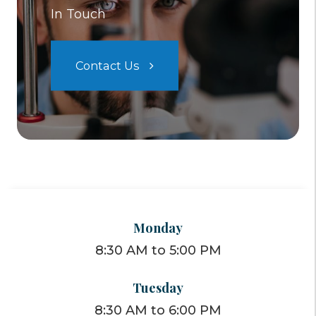
In Touch
Contact Us
Monday
8:30 AM to 5:00 PM
Tuesday
8:30 AM to 6:00 PM