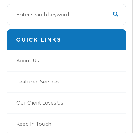
QUICK LINKS
About Us
Featured Services
Our Client Loves Us
Keep In Touch