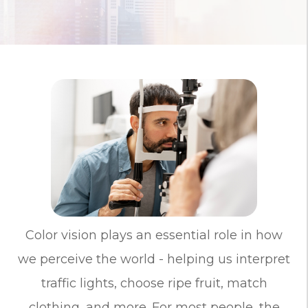
Color vision plays an essential role in how
we perceive the world - helping us interpret
traffic lights, choose ripe fruit, match
clothing, and more. For most people, the