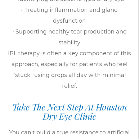
• Treating inflammation and gland
dysfunction
• Supporting healthy tear production and
stability
IPL therapy is often a key component of this
approach, especially for patients who feel
“stuck” using drops all day with minimal
relief.
Take The Next Step At Houston
Dry Eye Clinic
You can’t build a true resistance to artificial