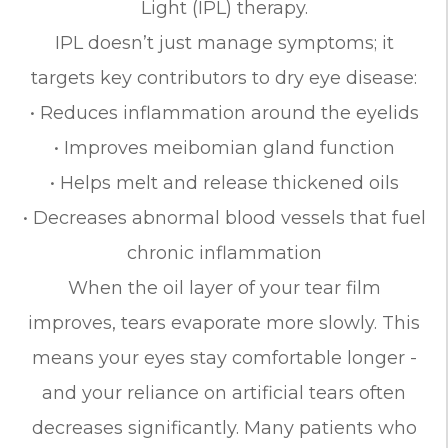
Light (IPL) therapy.
IPL doesn’t just manage symptoms; it
targets key contributors to dry eye disease:
• Reduces inflammation around the eyelids
• Improves meibomian gland function
• Helps melt and release thickened oils
• Decreases abnormal blood vessels that fuel
chronic inflammation
When the oil layer of your tear film
improves, tears evaporate more slowly. This
means your eyes stay comfortable longer -
and your reliance on artificial tears often
decreases significantly. Many patients who