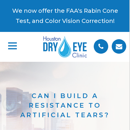
×
We now offer the FAA's Rabin Cone
Test, and Color Vision Correction!
CAN I BUILD A
RESISTANCE TO
ARTIFICIAL TEARS?