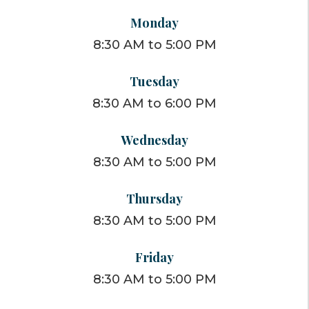
Monday
8:30 AM to 5:00 PM
Tuesday
8:30 AM to 6:00 PM
Wednesday
8:30 AM to 5:00 PM
Thursday
8:30 AM to 5:00 PM
Friday
8:30 AM to 5:00 PM