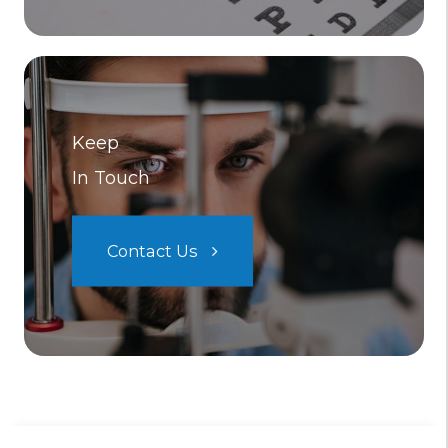
Keep
In Touch
Contact Us