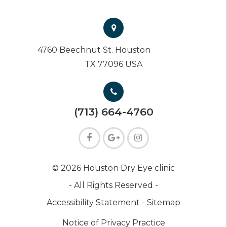
4760 Beechnut St. Houston
TX 77096 USA
(713) 664-4760
© 2026 Houston Dry Eye clinic
- All Rights Reserved -
Accessibility Statement -
Sitemap
Notice of Privacy Practice