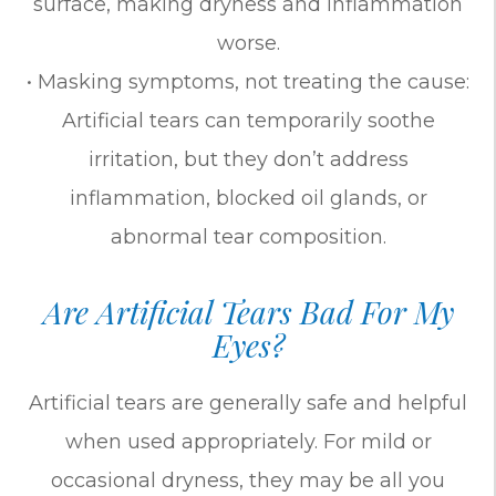
surface, making dryness and inflammation
worse.
• Masking symptoms, not treating the cause:
Artificial tears can temporarily soothe
irritation, but they don’t address
inflammation, blocked oil glands, or
abnormal tear composition.
Are Artificial Tears Bad For My
Eyes?
Artificial tears are generally safe and helpful
when used appropriately. For mild or
occasional dryness, they may be all you