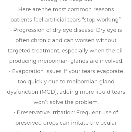
Here are the most common reasons
patients feel artificial tears “stop working”:
• Progression of dry eye disease: Dry eye is
often chronic and can worsen without
targeted treatment, especially when the oil-
producing meibomian glands are involved.
• Evaporation issues: If your tears evaporate
too quickly due to meibomian gland
dysfunction (MGD), adding more liquid tears
won’t solve the problem.
• Preservative irritation: Frequent use of
preserved drops can irritate the ocular