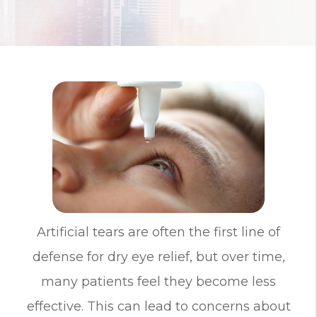
Artificial tears are often the first line of
defense for dry eye relief, but over time,
many patients feel they become less
effective. This can lead to concerns about