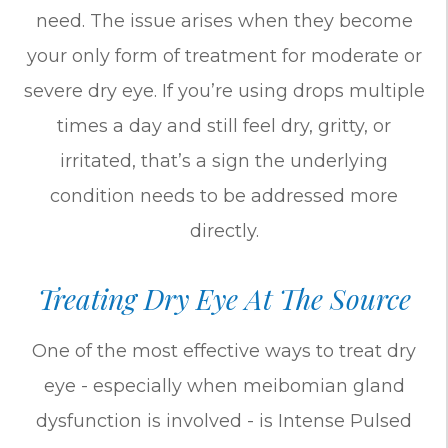
need. The issue arises when they become
your only form of treatment for moderate or
severe dry eye. If you’re using drops multiple
times a day and still feel dry, gritty, or
irritated, that’s a sign the underlying
condition needs to be addressed more
directly.
Treating Dry Eye At The Source
One of the most effective ways to treat dry
eye - especially when meibomian gland
dysfunction is involved - is Intense Pulsed