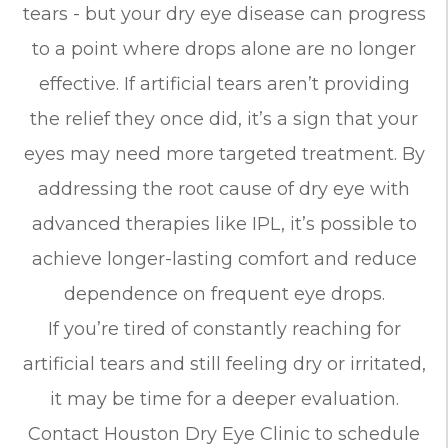
tears - but your dry eye disease can progress
to a point where drops alone are no longer
effective. If artificial tears aren’t providing
the relief they once did, it’s a sign that your
eyes may need more targeted treatment. By
addressing the root cause of dry eye with
advanced therapies like IPL, it’s possible to
achieve longer-lasting comfort and reduce
dependence on frequent eye drops.
If you’re tired of constantly reaching for
artificial tears and still feeling dry or irritated,
it may be time for a deeper evaluation.
Contact Houston Dry Eye Clinic to schedule