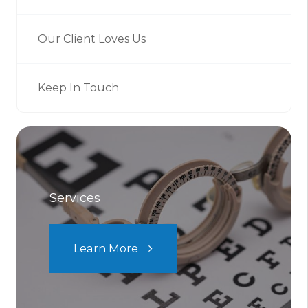
Our Client Loves Us
Keep In Touch
Services
Learn More