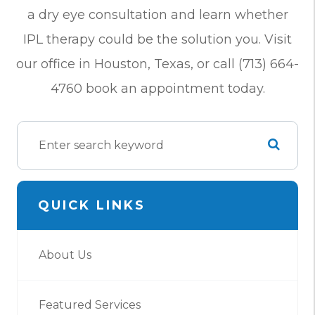
a dry eye consultation and learn whether
IPL therapy could be the solution you. Visit
our office in Houston, Texas, or call (713) 664-
4760 book an appointment today.
QUICK LINKS
About Us
Featured Services