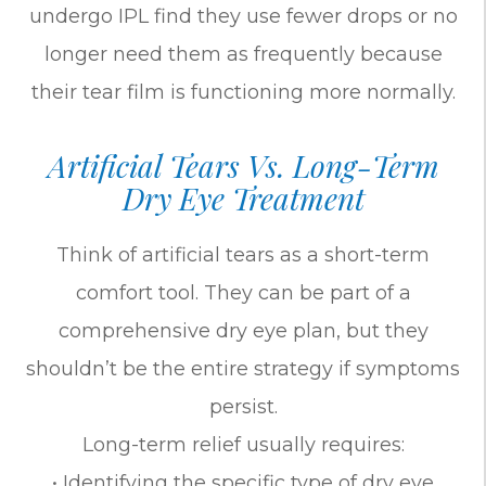
undergo IPL find they use fewer drops or no
longer need them as frequently because
their tear film is functioning more normally.
Artificial Tears Vs. Long-Term
Dry Eye Treatment
Think of artificial tears as a short-term
comfort tool. They can be part of a
comprehensive dry eye plan, but they
shouldn’t be the entire strategy if symptoms
persist.
Long-term relief usually requires:
• Identifying the specific type of dry eye