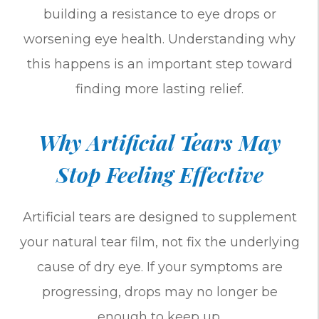
building a resistance to eye drops or
worsening eye health. Understanding why
this happens is an important step toward
finding more lasting relief.
Why Artificial Tears May
Stop Feeling Effective
Artificial tears are designed to supplement
your natural tear film, not fix the underlying
cause of dry eye. If your symptoms are
progressing, drops may no longer be
enough to keep up.