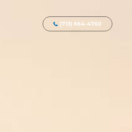
(713) 664-4760