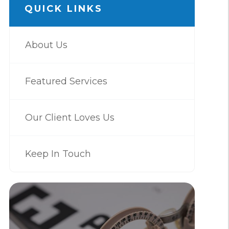
QUICK LINKS
About Us
Featured Services
Our Client Loves Us
Keep In Touch