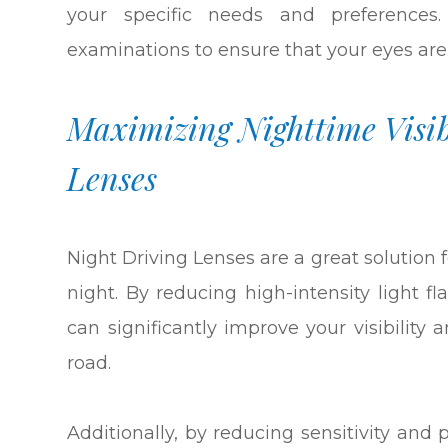
your specific needs and preference
examinations to ensure that your eyes are
Maximizing Nighttime Visib
Lenses
Night Driving Lenses are a great solution f
night. By reducing high-intensity light f
can significantly improve your visibility
road.
Additionally, by reducing sensitivity and 