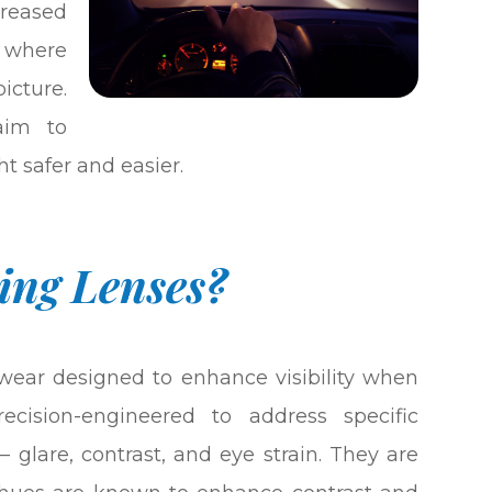
creased
s where
cture.
aim to
t safer and easier.
ing Lenses?
ewear designed to enhance visibility when
ecision-engineered to address specific
– glare, contrast, and eye strain. They are