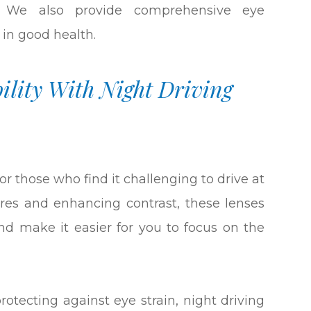
s. We also provide comprehensive eye
 in good health.
ility With Night Driving
or those who find it challenging to drive at
lares and enhancing contrast, these lenses
 and make it easier for you to focus on the
protecting against eye strain, night driving