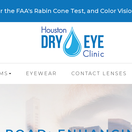
 the FAA's Rabin Cone Test, and Color Visio
AMS
EYEWEAR
CONTACT LENSES