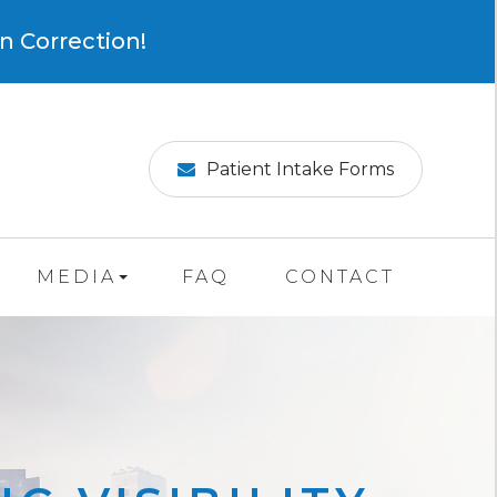
×
n Correction!
Patient Intake Forms
MEDIA
FAQ
CONTACT