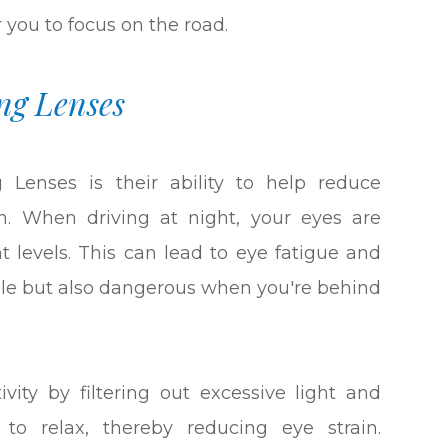
or you to focus on the road.
ng Lenses
 Lenses is their ability to help reduce
ain. When driving at night, your eyes are
t levels. This can lead to eye fatigue and
ble but also dangerous when you're behind
vity by filtering out excessive light and
 to relax, thereby reducing eye strain.