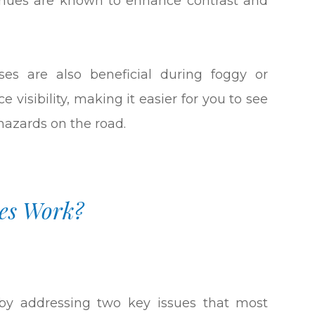
e hues are known to enhance contrast and
ses are also beneficial during foggy or
 visibility, making it easier for you to see
 hazards on the road.
es Work?
y by addressing two key issues that most