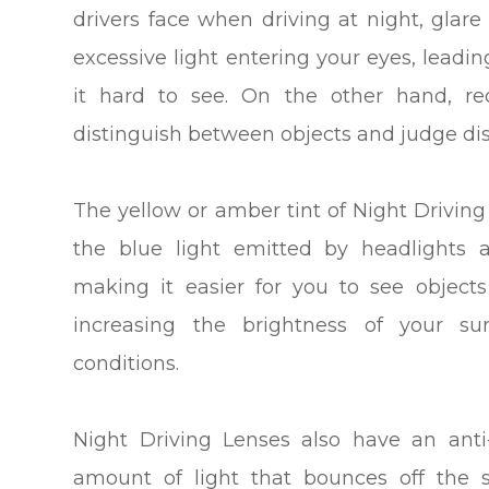
drivers face when driving at night, glar
excessive light entering your eyes, lead
it hard to see. On the other hand, re
distinguish between objects and judge dis
The yellow or amber tint of Night Drivin
the blue light emitted by headlights a
making it easier for you to see object
increasing the brightness of your sur
conditions.
Night Driving Lenses also have an anti
amount of light that bounces off the s