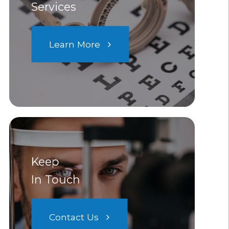
Services
Learn More
Keep
In Touch
Contact Us