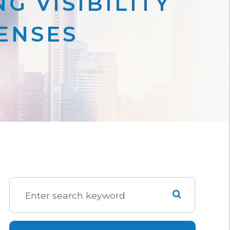
G VISIBILITY
LENSES