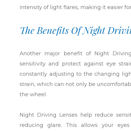
intensity of light flares, making it easier f
The Benefits Of Night Drivi
Another major benefit of Night Driving
sensitivity and protect against eye str
constantly adjusting to the changing ligh
strain, which can not only be uncomforta
the wheel.
Night Driving Lenses help reduce sensiti
reducing glare. This allows your eyes