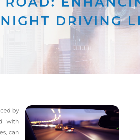
 ROAD: ENHANCIN
NIGHT DRIVING 
aced by
d with
es, can