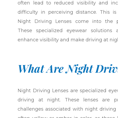
often lead to reduced visibility and in
difficulty in perceiving distance. This i
Night Driving Lenses come into the pi
These specialized eyewear solutions 
enhance visibility and make driving at nigh
What Are Night Driv
Night Driving Lenses are specialized ey
driving at night. These lenses are pr
challenges associated with night driving 