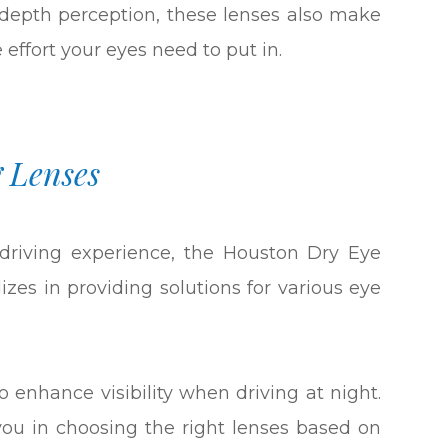
depth perception, these lenses also make
e effort your eyes need to put in.
 Lenses
 driving experience, the Houston Dry Eye
alizes in providing solutions for various eye
 enhance visibility when driving at night.
ou in choosing the right lenses based on