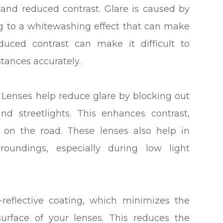
e and reduced contrast. Glare is caused by
ing to a whitewashing effect that can make
duced contrast can make it difficult to
tances accurately.
g Lenses help reduce glare by blocking out
nd streetlights. This enhances contrast,
s on the road. These lenses also help in
roundings, especially during low light
-reflective coating, which minimizes the
urface of your lenses. This reduces the