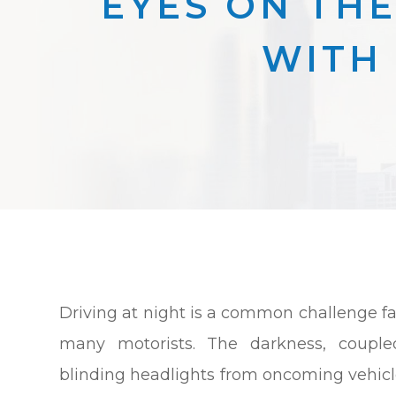
EYES ON THE
WITH 
Driving at night is a common challenge f
many motorists. The darkness, couple
blinding headlights from oncoming vehicl