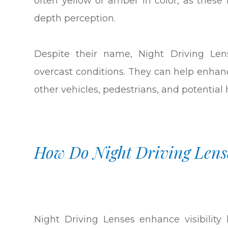
often yellow or amber in color, as thes
depth perception.
Despite their name, Night Driving Len
overcast conditions. They can help enhance
other vehicles, pedestrians, and potential
How Do Night Driving Lens
Night Driving Lenses enhance visibilit