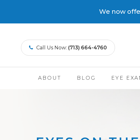
We now offer
Call Us Now:
(713) 664-4760
ABOUT
BLOG
EYE EX