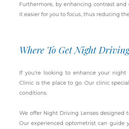
Furthermore, by enhancing contrast and 
it easier for you to focus, thus reducing th
Where To Get Night Driving
If you're looking to enhance your night
Clinic is the place to go. Our clinic speci
conditions.
We offer Night Driving Lenses designed to
Our experienced optometrist can guide y